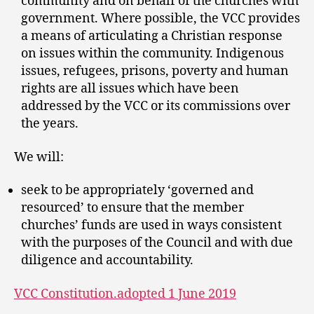
community and on behalf of the churches with
government. Where possible, the VCC provides
a means of articulating a Christian response
on issues within the community. Indigenous
issues, refugees, prisons, poverty and human
rights are all issues which have been
addressed by the VCC or its commissions over
the years.
We will:
seek to be appropriately ‘governed and
resourced’ to ensure that the member
churches’ funds are used in ways consistent
with the purposes of the Council and with due
diligence and accountability.
VCC Constitution.adopted 1 June 2019