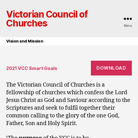
Victorian Council of
Churches
Menu
Vision and Mission
DOWNLOAD
2021 VCC Smart Goals
The Victorian Council of Churches is a
fellowship of churches which confess the Lord
Jesus Christ as God and Saviour according to the
Scriptures and seek to fulfil together their
common calling to the glory of the one God,
Father, Son and Holy Spirit.