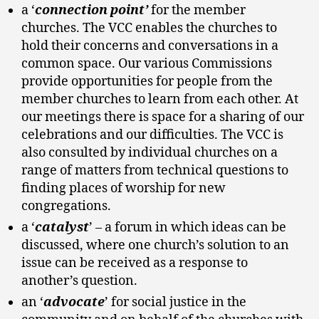
a ‘
connection point’
for the member
churches. The VCC enables the churches to
hold their concerns and conversations in a
common space. Our various Commissions
provide opportunities for people from the
member churches to learn from each other. At
our meetings there is space for a sharing of our
celebrations and our difficulties. The VCC is
also consulted by individual churches on a
range of matters from technical questions to
finding places of worship for new
congregations.
a ‘
catalyst
’ – a forum in which ideas can be
discussed, where one church’s solution to an
issue can be received as a response to
another’s question.
an ‘
advocate
’ for social justice in the