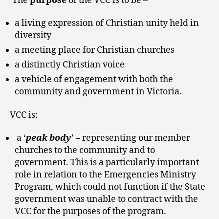
‘The
purpose
of the VCC is to be –
a living expression of Christian unity held in
diversity
a meeting place for Christian churches
a distinctly Christian voice
a vehicle of engagement with both the
community and government in Victoria.
VCC is:
a ‘
peak body
’ – representing our member
churches to the community and to
government. This is a particularly important
role in relation to the Emergencies Ministry
Program, which could not function if the State
government was unable to contract with the
VCC for the purposes of the program.