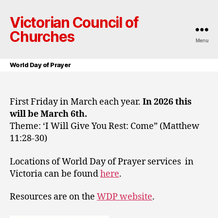
Victorian Council of
Churches
Menu
World Day of Prayer
First Friday in March each year.
In 2026 this
will be March 6th.
Theme: ‘I Will Give You Rest: Come” (Matthew
11:28-30)
Locations of World Day of Prayer services in
Victoria can be found
here
.
Resources are on the
WDP website
.