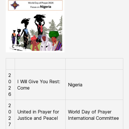
2
0
I Will Give You Rest:
Nigeria
2
Come
6
2
0
United in Prayer for
World Day of Prayer
2
Justice and Peace!
International Committee
7