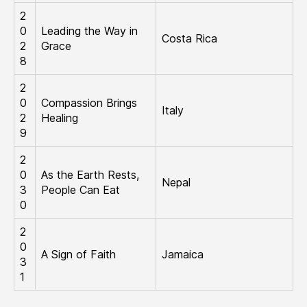
2
0
Leading the Way in
Costa Rica
2
Grace
8
2
0
Compassion Brings
Italy
2
Healing
9
2
0
​As the Earth Rests,
Nepal
3
People Can Eat
0
2
0
A Sign of Faith
Jamaica
3
1