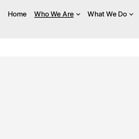
Home
Who We Are
What We Do