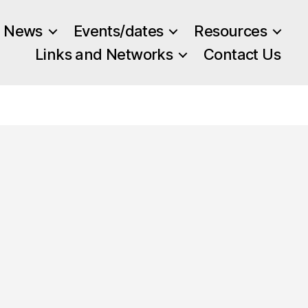
News
Events/dates
Resources
Links and Networks
Contact Us