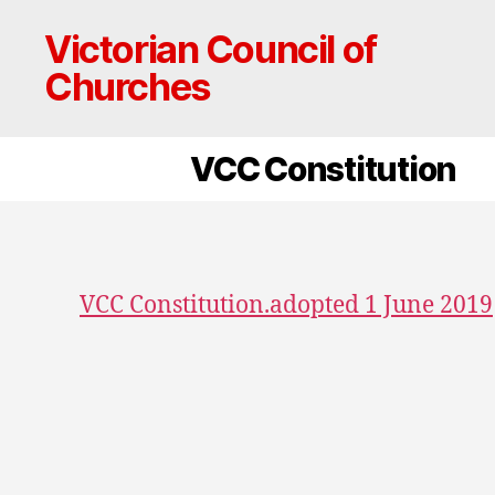
Victorian Council of
Churches
VCC Constitution
VCC Constitution.adopted 1 June 2019