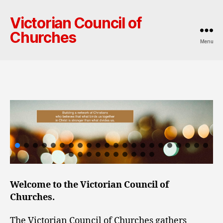
Victorian Council of
Churches
Menu
Welcome to the Victorian Council of
Churches.
The Victorian Council of Churches gathers