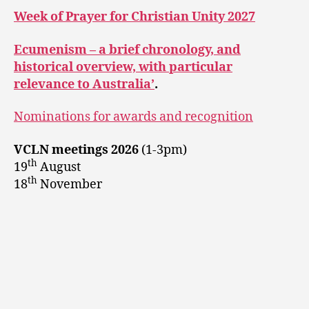
Week of Prayer for Christian Unity 2027
Ecumenism – a brief chronology, and
historical overview, with particular
relevance to Australia’
.
Nominations for awards and recognition
VCLN meetings 2026
(1-3pm)
th
19
August
th
18
November