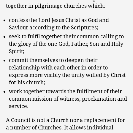
together in pilgrimage churches which:
confess the Lord Jesus Christ as God and
Saviour according to the Scriptures;
seek to fulfil together their common calling to
the glory of the one God, Father, Son and Holy
Spirit;
commit themselves to deepen their
relationship with each other in order to
express more visibly the unity willed by Christ
for his church;
work together towards the fulfilment of their
common mission of witness, proclamation and
service.
A Council is not a Church nor a replacement for
a number of Churches. It allows individual