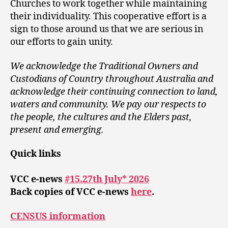
Churches to work together while maintaining
their individuality. This cooperative effort is a
sign to those around us that we are serious in
our efforts to gain unity.
We acknowledge the Traditional Owners and
Custodians of Country throughout Australia and
acknowledge their continuing connection to land,
waters and community. We pay our respects to
the people, the cultures and the Elders past,
present and emerging.
Quick links
VCC e-news
#15.27th July* 2026
Back copies of VCC e-news
here
.
CENSUS information