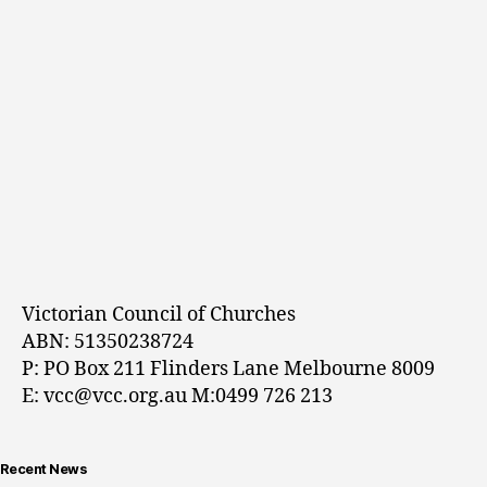
Victorian Council of Churches
ABN: 51350238724
P: PO Box 211 Flinders Lane Melbourne 8009
E: vcc@vcc.org.au M:0499 726 213
Recent News