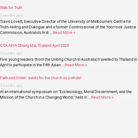
Walk for Truth
2 months ago
Travis Lovett, Executive Director of the University of Melbourne’s Centre for
Truth-telling and Dialogue and a former Commissioner of the Yoorrook Justice
Commission, Australia’s first …
Read More »
CCA AEYA Chiang Mai, Thailand April 2026
3 months ago
Five young leaders (from the Uniting Church in Australia) travelled to Thailand in
April to participate in the Fifth Asian …
Read More »
Faith and Order: ‘exists for the church as a whole’
3 months ago
At an international symposium on “Ecclesiology, Moral Discernment, and the
Mission of the Church in a Changing World,” held in …
Read More »