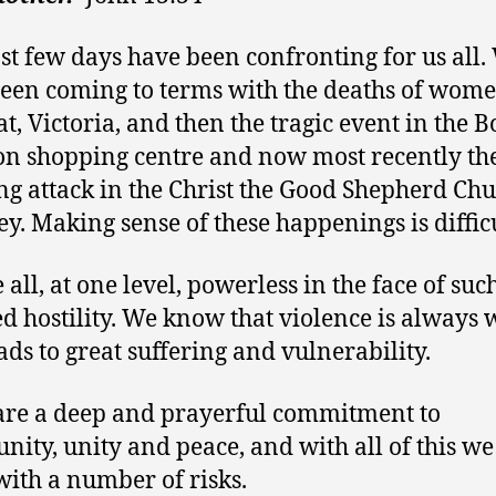
st few days have been confronting for us all.
een coming to terms with the deaths of wome
at, Victoria, and then the tragic event in the 
on shopping centre and now most recently th
ng attack in the Christ the Good Shepherd Chu
y. Making sense of these happenings is difficu
all, at one level, powerless in the face of suc
ed hostility. We know that violence is always
ads to great suffering and vulnerability.
re a deep and prayerful commitment to
ity, unity and peace, and with all of this we
with a number of risks.