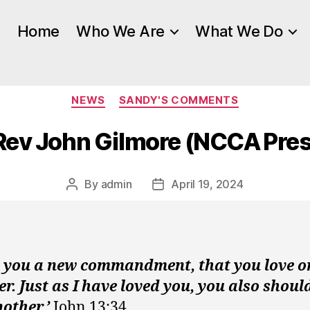
Home
Who We Are
What We Do
Categories
NEWS
SANDY'S COMMENTS
 Rev John Gilmore (NCCA Pres
By
admin
April 19, 2024
Post
Post
author
date
ve you a new commandment, that you love o
r. Just as I have loved you, you also shoul
other.’
John 13:34