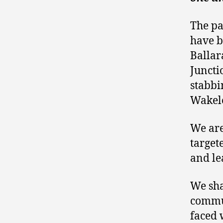
The pa
have b
Ballar
Juncti
stabbi
Wakele
We are 
target
and le
We sha
commun
faced 