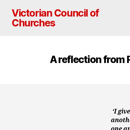
Victorian Council of
Churches
A reflection from
‘I gi
anothe
one an