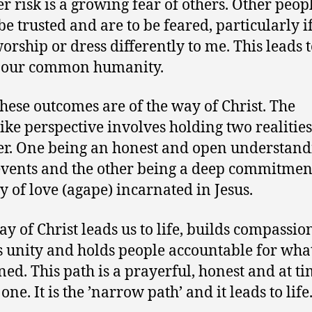
r risk is a growing fear of others. Other peop
be trusted and are to be feared, particularly i
worship or dress differently to me. This leads t
f our common humanity.
hese outcomes are of the way of Christ. The
like perspective involves holding two realities
er. One being an honest and open understand
events and the other being a deep commitmen
y of love (agape) incarnated in Jesus.
ay of Christ leads us to life, builds compassio
s unity and holds people accountable for wha
ed. This path is a prayerful, honest and at ti
one. It is the ’narrow path’ and it leads to life