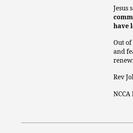
Jesus 
comman
have l
Out of
and fea
renewi
Rev Jo
NCCA 