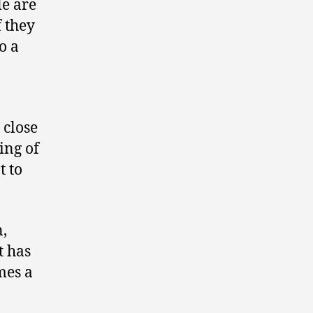
le are
f they
o a
 close
ing of
t to
n,
t has
mes a
.