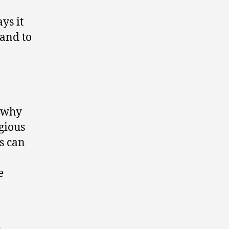
ys it
 and to
o why
gious
s can
e