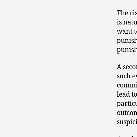
The ri
is nat
want t
punish
punish
A seco
such e
commit
lead t
partic
outcom
suspic