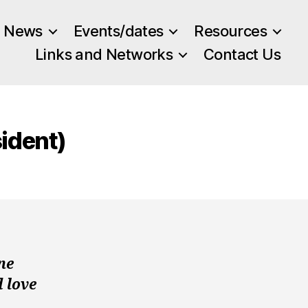
News
Events/dates
Resources
Links and Networks
Contact Us
ident)
ne
d love