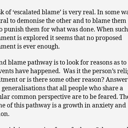
sk of ‘escalated blame’ is very real. In some wa
ural to demonise the other and to blame them
o punish them for what was done. When such
ment is explored it seems that no proposed
ment is ever enough.
nd blame pathway is to look for reasons as t
vents have happened. Was it the person’s reli
ment or is there some other reason? Answer
o generalisations that all people who share a
ular common perspective are to be feared. Th
e of this pathway is a growth in anxiety and
ion.