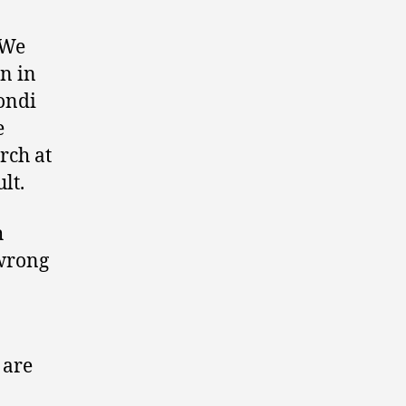
 We
n in
Bondi
e
rch at
lt.
h
 wrong
 are