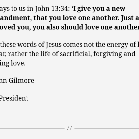
says to us in John 13:34:
‘I give you a new
dment, that you love one another. Just a
oved you, you also should love one another
 these words of Jesus comes not the energy of
r, rather the life of sacrificial, forgiving and
ng love.
hn Gilmore
President