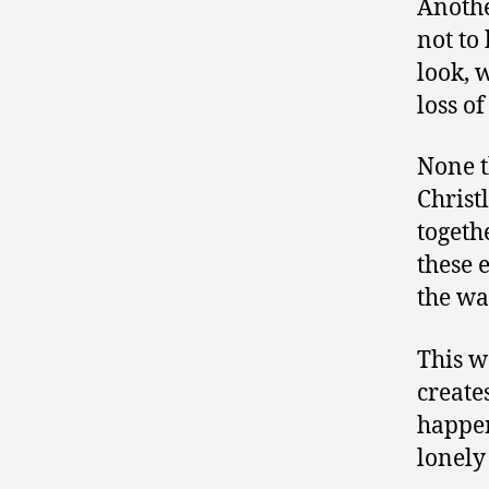
Anothe
not to 
look, 
loss o
None t
Christ
togeth
these 
the wa
This w
create
happen
lonely 