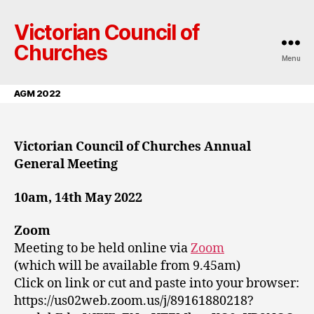
Victorian Council of
Churches
Menu
AGM 2022
Victorian Council of Churches Annual
General Meeting
10am, 14th May 2022
Zoom
Meeting to be held online via
Zoom
(which will be available from 9.45am)
Click on link or cut and paste into your browser:
https://us02web.zoom.us/j/89161880218?