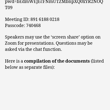
pwd=bEdmWEJEcFNmUTZMbnpXQ0xYR2NOQ
T09
Meeting ID: 891 6188 0218
Passcode: 740468
Speakers may use the ‘screen share’ option on
Zoom for presentations. Questions may be
asked via the chat function.
Here is a
compilation of the documents
(listed
below as separate files):