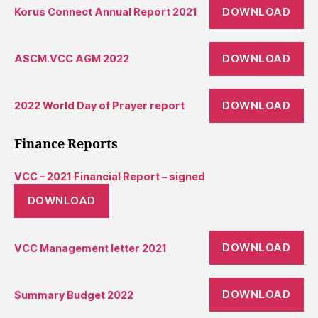
DOWNLOAD
Korus Connect Annual Report 2021
DOWNLOAD
ASCM.VCC AGM 2022
DOWNLOAD
2022 World Day of Prayer report
Finance Reports
VCC – 2021 Financial Report – signed
DOWNLOAD
DOWNLOAD
VCC Management letter 2021
DOWNLOAD
Summary Budget 2022