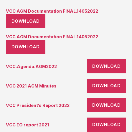
VCC AGM Documentation FINAL.14052022
DOWNLOAD
VCC AGM Documentation FINAL.14052022
DOWNLOAD
DOWNLOAD
VCC.Agenda.AGM2022
DOWNLOAD
VCC 2021 AGM Minutes
DOWNLOAD
VCC President’s Report 2022
DOWNLOAD
VCC EO report 2021