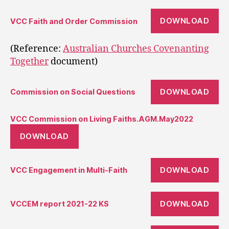
DOWNLOAD
VCC Faith and Order Commission
(Reference:
Australian Churches Covenanting
Together
document)
DOWNLOAD
Commission on Social Questions
VCC Commission on Living Faiths.AGM.May2022
DOWNLOAD
DOWNLOAD
VCC Engagement in Multi-Faith
DOWNLOAD
VCCEM report 2021-22 KS