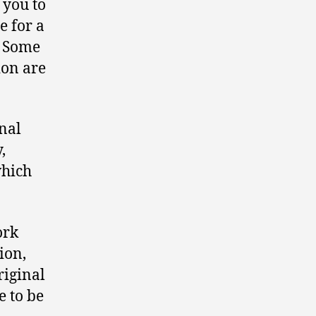
 you to
e for a
y? Some
ion are
nal
,
which
ork
ion,
riginal
e to be