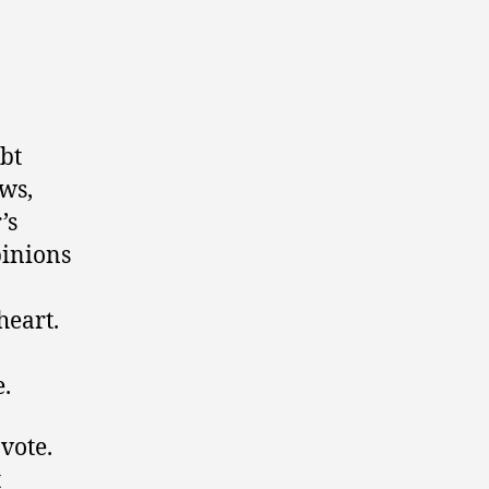
ubt
ws,
’s
pinions
heart.
e.
 vote.
t