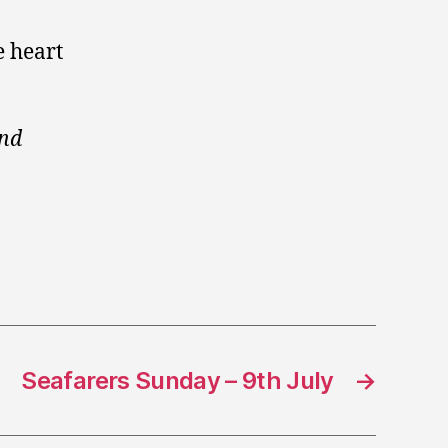
e heart
ond
Seafarers Sunday – 9th July
→