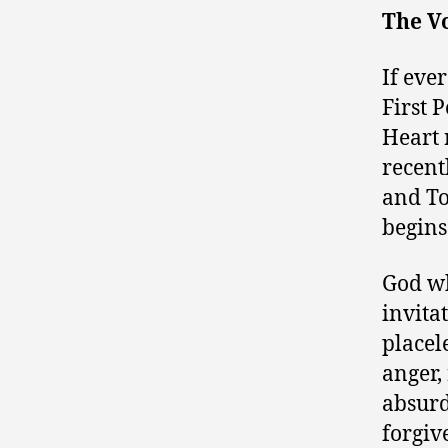
The V
If ever
First 
Heart 
recent
and To
begins
God wh
invita
placel
anger,
absurd
forgiv