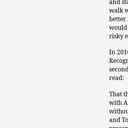
and st
walk w
better 
would 
risky 
In 201
Recogn
second
read:
That t
with A
withou
and To