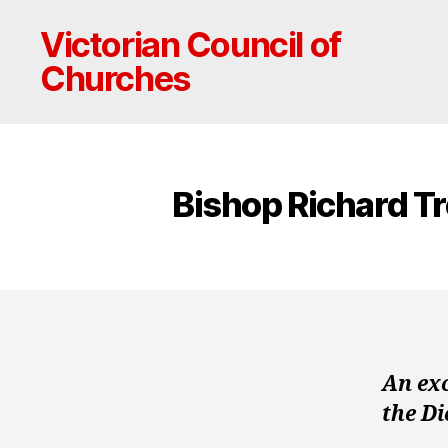
Victorian Council of
Churches
Bishop Richard Tr
An ex
the D