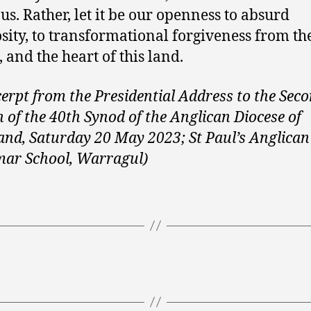
 us. Rather, let it be our openness to absurd
sity, to transformational forgiveness from th
 and the heart of this land.
cerpt from the Presidential Address to the Sec
n of the 40th Synod of the Anglican Diocese of
and, Saturday 20 May 2023; St Paul’s Anglican
ar School, Warragul)