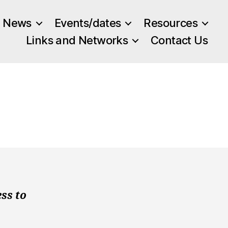
News
Events/dates
Resources
Links and Networks
Contact Us
ss to