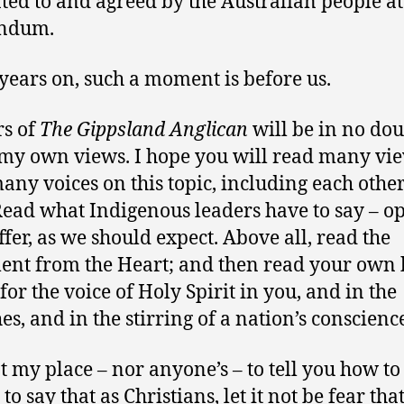
ted to and agreed by the Australian people at
endum.
years on, such a moment is before us.
s of
The Gippsland Anglican
will be in no do
my own views. I hope you will read many vie
any voices on this topic, including each other
Read what Indigenous leaders have to say – o
ffer, as we should expect. Above all, read the
ent from the Heart; and then read your own 
for the voice of Holy Spirit in you, and in the
es, and in the stirring of a nation’s conscienc
ot my place – nor anyone’s – to tell you how to
 to say that as Christians, let it not be fear tha