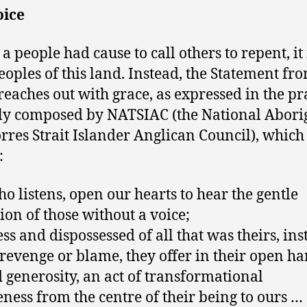
oice
 a people had cause to call others to repent, it 
Peoples of this land. Instead, the Statement fr
reaches out with grace, as expressed in the p
ly composed by NATSIAC (the National Abori
rres Strait Islander Anglican Council), which
:
o listens, open our hearts to hear the gentle
tion of those without a voice;
ess and dispossessed of all that was theirs, ins
 revenge or blame, they offer in their open h
 generosity, an act of transformational
eness from the centre of their being to ours …