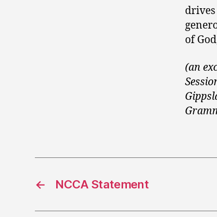
drives
genero
of God,
(an ex
Sessio
Gippsl
Gramm
←
NCCA Statement