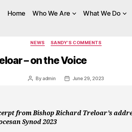
Home
Who We Are
What We Do
Categories
NEWS
SANDY'S COMMENTS
eloar – on the Voice
By
admin
June 29, 2023
Post
Post
author
date
cerpt from Bishop Richard Treloar’s addre
iocesan Synod 2023