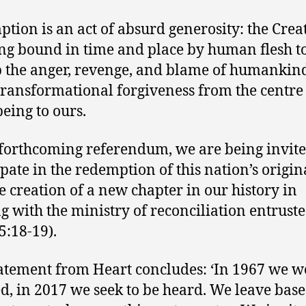
tion is an act of absurd generosity: the Crea
ing bound in time and place by human flesh t
 the anger, revenge, and blame of humankin
 transformational forgiveness from the centre
being to ours.
 forthcoming referendum, we are being invite
ipate in the redemption of this nation’s origina
e creation of a new chapter in our history in
g with the ministry of reconciliation entruste
5:18-19).
atement from Heart concludes: ‘In 1967 we w
d, in 2017 we seek to be heard. We leave bas