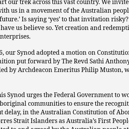
art our trek across this vast country. We invite
ith us in a movement of the Australian peopl
future.’ Is saying ‘yes’ to that invitation risk
have us believe so. Yet creation and redempt
enterprises.
6, our Synod adopted a motion on Constitutio
ition put forward by The Revd Sathi Anthony
ed by Archdeacon Emeritus Philip Muston, 
his Synod urges the Federal Government to w
boriginal communities to ensure the recognit
t delay, in the Australian Constitution of Abo
rres Strait Islanders as Australia’s First Peopl