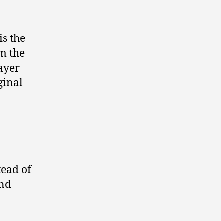
is the
om the
rayer
ginal
tead of
and