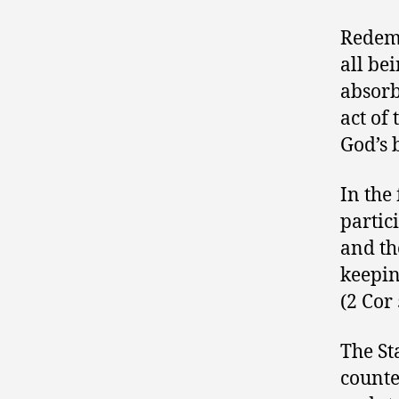
Redemp
all be
absorb
act of
God’s 
In the
partic
and th
keepin
(2 Cor 
The St
counte