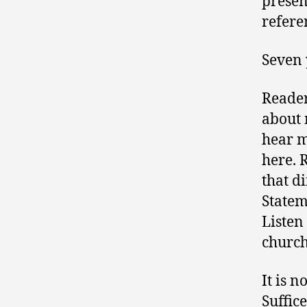
presen
refer
Seven 
Reader
about 
hear m
here. 
that di
Statem
Listen 
church
It is n
Suffice