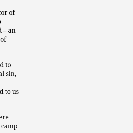
tor of
o
d – an
 of
d to
l sin,
d to us
ere
e camp