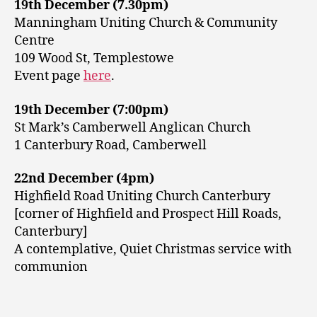
19th December (7.30pm)
Manningham Uniting Church & Community
Centre
109 Wood St, Templestowe
Event page
here
.
19th December (7:00pm)
St Mark’s Camberwell Anglican Church
1 Canterbury Road, Camberwell
22nd December (4pm)
Highfield Road Uniting Church Canterbury
[corner of Highfield and Prospect Hill Roads,
Canterbury]
A contemplative, Quiet Christmas service with
communion