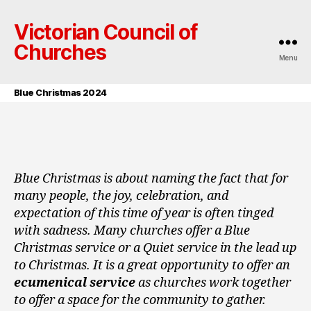
Victorian Council of
Churches
Menu
Blue Christmas 2024
Blue Christmas is about naming the fact that for
many people, the joy, celebration, and
expectation of this time of year is often tinged
with sadness. Many churches offer a Blue
Christmas service or a Quiet service in the lead up
to Christmas. It is a great opportunity to offer an
ecumenical service
as churches work together
to offer a space for the community to gather.