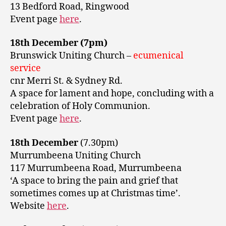
13 Bedford Road, Ringwood
Event page
here
.
18th December (7pm)
Brunswick Uniting Church –
ecumenical
service
cnr Merri St. & Sydney Rd.
A space for lament and hope, concluding with a
celebration of Holy Communion.
Event page
here
.
18th December
(7.30pm)
Murrumbeena Uniting Church
117 Murrumbeena Road, Murrumbeena
‘A space to bring the pain and grief that
sometimes comes up at Christmas time’.
Website
here
.