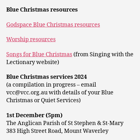
Blue Christmas resources
Godspace Blue Christmas resources
Worship resources
Songs for Blue Christmas
(from Singing with the
Lectionary website)
Blue Christmas services 2024
(a compilation in progress – email
vcc@vcc.org.au with details of your Blue
Christmas or Quiet Services)
1st December (5pm)
The Anglican Parish of St Stephen & St-Mary
383 High Street Road, Mount Waverley