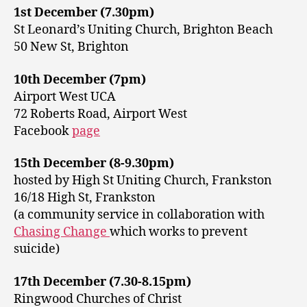
1st December (7.30pm)
St Leonard’s Uniting Church, Brighton Beach
50 New St, Brighton
10th December (7pm)
Airport West UCA
72 Roberts Road, Airport West
Facebook
page
15th December (8-9.30pm)
hosted by High St Uniting Church, Frankston
16/18 High St, Frankston
(a community service in collaboration with
Chasing Change
which works to prevent
suicide)
17th December (7.30-8.15pm)
Ringwood Churches of Christ