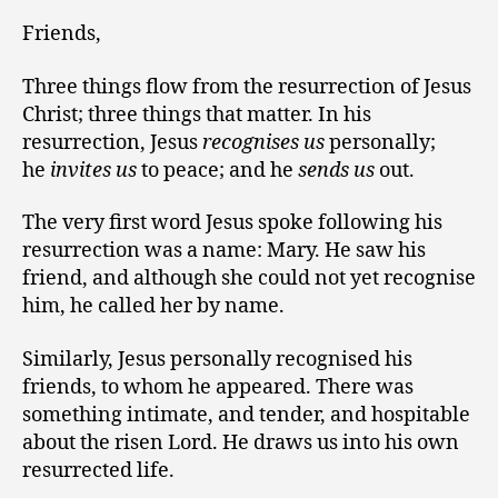
Friends,
Three things flow from the resurrection of Jesus
Christ; three things that matter. In his
resurrection, Jesus
recognises us
personally;
he
invites us
to peace; and he
sends us
out.
The very first word Jesus spoke following his
resurrection was a name: Mary. He saw his
friend, and although she could not yet recognise
him, he called her by name.
Similarly, Jesus personally recognised his
friends, to whom he appeared. There was
something intimate, and tender, and hospitable
about the risen Lord. He draws us into his own
resurrected life.