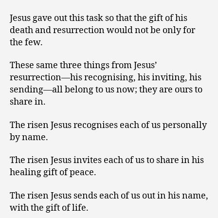
Jesus gave out this task so that the gift of his
death and resurrection would not be only for
the few.
These same three things from Jesus’
resurrection—his recognising, his inviting, his
sending—all belong to us now; they are ours to
share in.
The risen Jesus recognises each of us personally
by name.
The risen Jesus invites each of us to share in his
healing gift of peace.
The risen Jesus sends each of us out in his name,
with the gift of life.