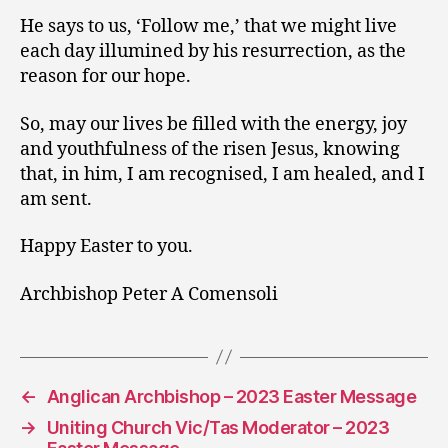
He says to us, ‘Follow me,’ that we might live
each day illumined by his resurrection, as the
reason for our hope.
So, may our lives be filled with the energy, joy
and youthfulness of the risen Jesus, knowing
that, in him, I am recognised, I am healed, and I
am sent.
Happy Easter to you.
Archbishop Peter A Comensoli
←
Anglican Archbishop – 2023 Easter Message
→
Uniting Church Vic/Tas Moderator – 2023