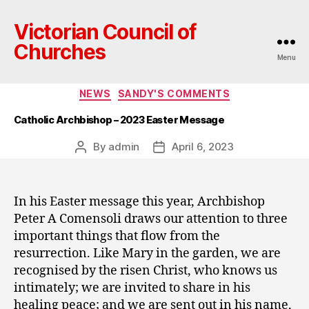
Victorian Council of
Churches
Menu
Categories
NEWS
SANDY'S COMMENTS
Catholic Archbishop – 2023 Easter Message
By
admin
April 6, 2023
Post
Post
author
date
In his Easter message this year, Archbishop
Peter A Comensoli draws our attention to three
important things that flow from the
resurrection. Like Mary in the garden, we are
recognised by the risen Christ, who knows us
intimately; we are invited to share in his
healing peace; and we are sent out in his name,