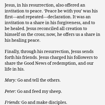
Jesus, in his resurrection, also offered an
invitation to peace. ‘Peace be with you’ was his
first—and repeated—declaration. It was an
invitation to a share in his forgiveness, and to
be healed. Jesus reconciled all creation to
himself on the cross; now, he offers us a share in
his healing peace.
Finally, through his resurrection, Jesus sends
forth his friends. Jesus charged his followers to
share the Good News of redemption, and our
life in his.
Mary:
Go and tell the others.
Peter:
Go and feed my sheep.
Friends:
Go and make disciples.