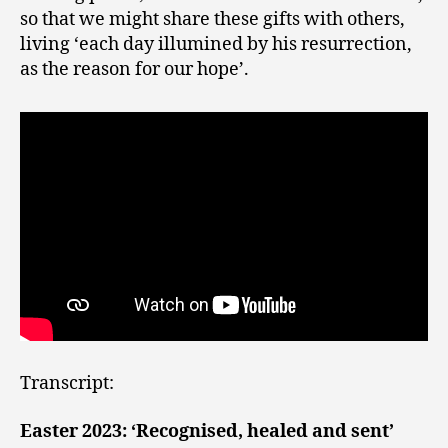
so that we might share these gifts with others,
living ‘each day illumined by his resurrection,
as the reason for our hope’.
Transcript:
Easter 2023: ‘Recognised, healed and sent’