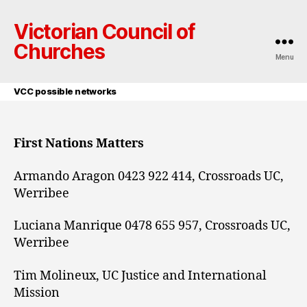
Victorian Council of
Churches
Menu
VCC possible networks
First Nations Matters
Armando Aragon 0423 922 414, Crossroads UC,
Werribee
Luciana Manrique 0478 655 957, Crossroads UC,
Werribee
Tim Molineux, UC Justice and International
Mission