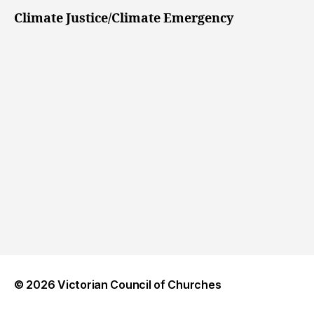
Climate Justice/Climate Emergency
© 2026
Victorian Council of Churches