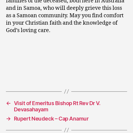
families of the deceased, both here in Australia
and in Samoa, who will deeply grieve this loss
as a Samoan community. May you find comfort
in your Christian faith and the knowledge of
God’s loving care.
←
Visit of Emeritus Bishop Rt Rev Dr V.
Devasahayam
→
Rupert Neudeck – Cap Anamur