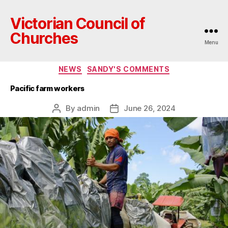
Victorian Council of
Churches
Menu
Categories
NEWS
SANDY'S COMMENTS
Pacific farm workers
By
admin
June 26, 2024
Post
Post
author
date