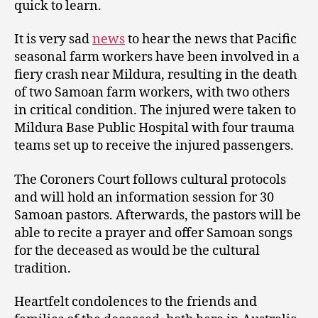
quick to learn.
It is very sad
news
to hear the news that Pacific
seasonal farm workers have been involved in a
fiery crash near Mildura, resulting in the death
of two Samoan farm workers, with two others
in critical condition. The injured were taken to
Mildura Base Public Hospital with four trauma
teams set up to receive the injured passengers.
The Coroners Court follows cultural protocols
and will hold an information session for 30
Samoan pastors. Afterwards, the pastors will be
able to recite a prayer and offer Samoan songs
for the deceased as would be the cultural
tradition.
Heartfelt condolences to the friends and