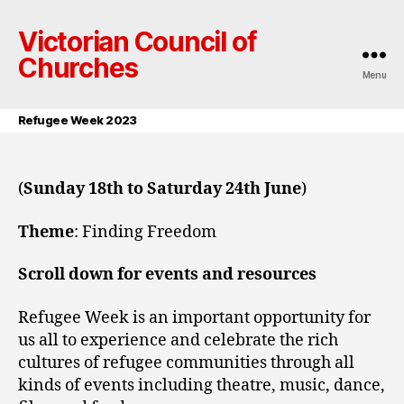
Victorian Council of
Churches
Menu
Refugee Week 2023
(
Sunday 18th to Saturday 24th June
)
Theme
: Finding Freedom
Scroll down for events and resources
Refugee Week is an important opportunity for
us all to experience and celebrate the rich
cultures of refugee communities through all
kinds of events including theatre, music, dance,