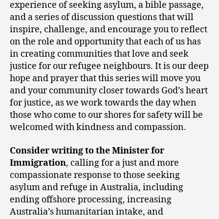
experience of seeking asylum, a bible passage,
and a series of discussion questions that will
inspire, challenge, and encourage you to reflect
on the role and opportunity that each of us has
in creating communities that love and seek
justice for our refugee neighbours. It is our deep
hope and prayer that this series will move you
and your community closer towards God’s heart
for justice, as we work towards the day when
those who come to our shores for safety will be
welcomed with kindness and compassion.
Consider writing to the Minister for
Immigration
, calling for a just and more
compassionate response to those seeking
asylum and refuge in Australia, including
ending offshore processing, increasing
Australia’s humanitarian intake, and