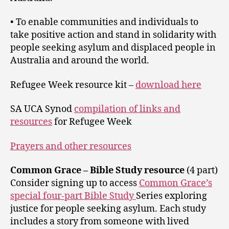
• To enable communities and individuals to
take positive action and stand in solidarity with
people seeking asylum and displaced people in
Australia and around the world.
Refugee Week resource kit –
download here
SA UCA Synod
compilation of links and
resources
for Refugee Week
Prayers and other resources
Common Grace – Bible Study resource
(4 part)
Consider signing up to access
Common Grace’s
special four-part Bible Study
Series exploring
justice for people seeking asylum. Each study
includes a story from someone with lived