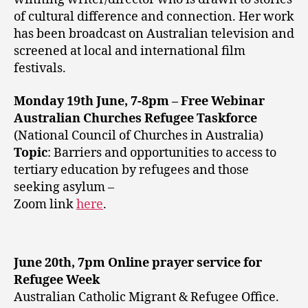
of cultural difference and connection. Her work
has been broadcast on Australian television and
screened at local and international film
festivals.
Monday 19th June, 7-8pm – Free Webinar
Australian Churches Refugee Taskforce
(National Council of Churches in Australia)
Topic
: Barriers and opportunities to access to
tertiary education by refugees and those
seeking asylum –
Zoom link
here
.
June 20th, 7pm Online prayer service for
Refugee Week
Australian Catholic Migrant & Refugee Office.