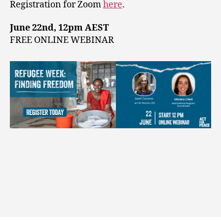
Registration for Zoom
here
.
June 22nd, 12pm AEST
FREE ONLINE WEBINAR