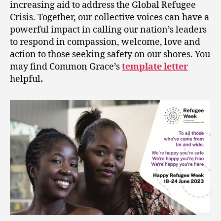
increasing aid to address the Global Refugee
Crisis. Together, our collective voices can have a
powerful impact in calling our nation’s leaders
to respond in compassion, welcome, love and
action to those seeking safety on our shores. You
may find Common Grace’s
template letter
helpful
.