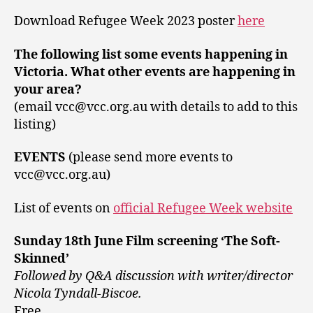
Download Refugee Week 2023 poster
here
The following list some events happening in
Victoria. What other events are happening in
your area?
(email vcc@vcc.org.au with details to add to this
listing)
EVENTS
(please send more events to
vcc@vcc.org.au)
List of events on
official Refugee Week website
Sunday 18th June Film screening ‘The Soft-
Skinned’
Followed by Q&A discussion with writer/director
Nicola Tyndall-Biscoe.
Free