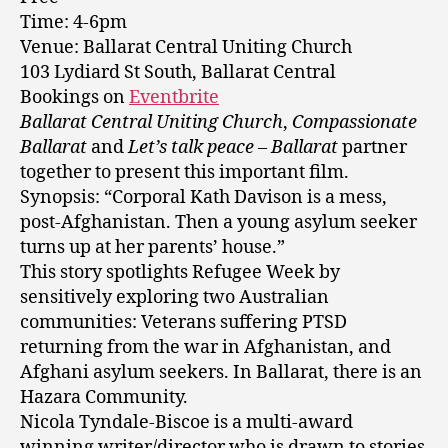
Time: 4-6pm
Venue: Ballarat Central Uniting Church
103 Lydiard St South, Ballarat Central
Bookings on
Eventbrite
Ballarat Central Uniting Church
,
Compassionate
Ballarat
and
Let’s talk peace
–
Ballarat
partner
together to present this important film.
Synopsis: “Corporal Kath Davison is a mess,
post-Afghanistan. Then a young asylum seeker
turns up at her parents’ house.”
This story spotlights Refugee Week by
sensitively exploring two Australian
communities: Veterans suffering PTSD
returning from the war in Afghanistan, and
Afghani asylum seekers. In Ballarat, there is an
Hazara Community.
Nicola Tyndale-Biscoe is a multi-award
winning writer/director who is drawn to stories