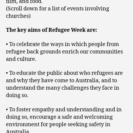
film, and food.
(Scroll down for a list of events involving
churches)
The key aims of Refugee Week are:
• To celebrate the ways in which people from
refugee back grounds enrich our communities
and culture.
• To educate the public about who refugees are
and why they have come to Australia, and to
understand the many challenges they face in
doing so.
• To foster empathy and understanding and in
doing so, encourage a safe and welcoming
environment for people seeking safety in
Australia.