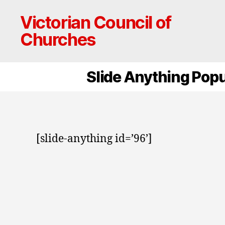
Victorian Council of
Churches
Slide Anything Pop
[slide-anything id=’96’]