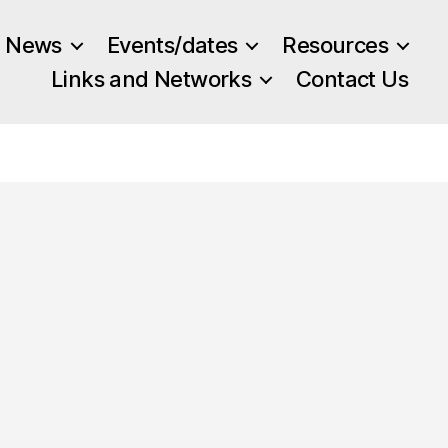
News
Events/dates
Resources
Links and Networks
Contact Us