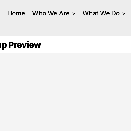
Home
Who We Are
What We Do
up Preview