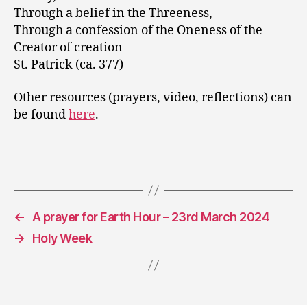
Through a belief in the Threeness,
Through a confession of the Oneness of the
Creator of creation
St. Patrick (ca. 377)
Other resources (prayers, video, reflections) can
be found
here
.
←
A prayer for Earth Hour – 23rd March 2024
→
Holy Week