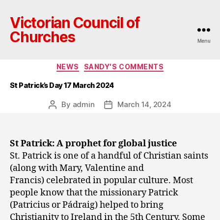
Victorian Council of
Churches
Menu
Categories
NEWS
SANDY'S COMMENTS
St Patrick’s Day 17 March 2024
By
admin
March 14, 2024
Post
Post
author
date
St Patrick: A prophet for global justice
St. Patrick is one of a handful of Christian saints
(along with Mary, Valentine and
Francis) celebrated in popular culture. Most
people know that the missionary Patrick
(Patricius or Pádraig) helped to bring
Christianity to Ireland in the 5th Century. Some