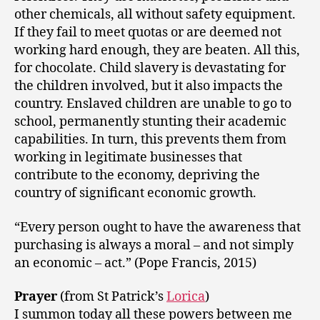
other chemicals, all without safety equipment.
If they fail to meet quotas or are deemed not
working hard enough, they are beaten. All this,
for chocolate. Child slavery is devastating for
the children involved, but it also impacts the
country. Enslaved children are unable to go to
school, permanently stunting their academic
capabilities. In turn, this prevents them from
working in legitimate businesses that
contribute to the economy, depriving the
country of significant economic growth.
“Every person ought to have the awareness that
purchasing is always a moral – and not simply
an economic – act.” (Pope Francis, 2015)
Prayer
(from St Patrick’s
Lorica
)
I summon today all these powers between me