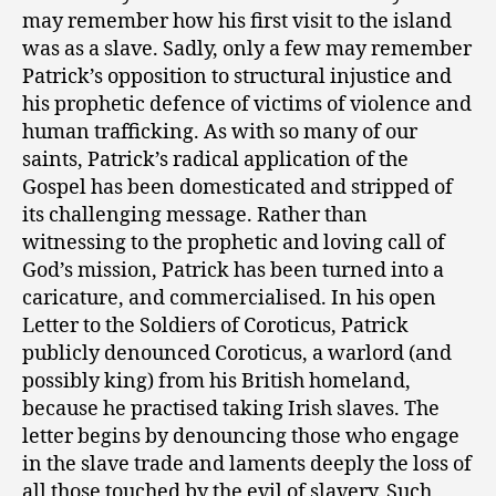
may remember how his first visit to the island
was as a slave. Sadly, only a few may remember
Patrick’s opposition to structural injustice and
his prophetic defence of victims of violence and
human trafficking. As with so many of our
saints, Patrick’s radical application of the
Gospel has been domesticated and stripped of
its challenging message. Rather than
witnessing to the prophetic and loving call of
God’s mission, Patrick has been turned into a
caricature, and commercialised. In his open
Letter to the Soldiers of Coroticus, Patrick
publicly denounced Coroticus, a warlord (and
possibly king) from his British homeland,
because he practised taking Irish slaves. The
letter begins by denouncing those who engage
in the slave trade and laments deeply the loss of
all those touched by the evil of slavery. Such