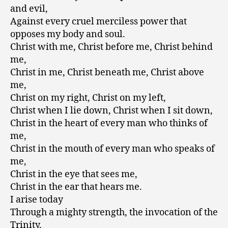
and evil,
Against every cruel merciless power that
opposes my body and soul.
Christ with me, Christ before me, Christ behind
me,
Christ in me, Christ beneath me, Christ above
me,
Christ on my right, Christ on my left,
Christ when I lie down, Christ when I sit down,
Christ in the heart of every man who thinks of
me,
Christ in the mouth of every man who speaks of
me,
Christ in the eye that sees me,
Christ in the ear that hears me.
I arise today
Through a mighty strength, the invocation of the
Trinity,