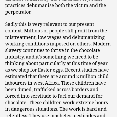
practices dehumanise both the victim and the
perpetrator.
Sadly this is very relevant to our present
context. Millions of people still profit from the
mistreatment, low wages and dehumanizing
working conditions imposed on others. Modern
slavery continues to thrive in the chocolate
industry, and it’s something we need to be
thinking about particularly at this time of year
as we shop for Easter eggs.
Recent studies have
estimated that there are around 2 million child
labourers in west Africa. These children have
been duped, trafficked across borders and
forced into servitude to fuel our demand for
chocolate. These children work extreme hours
in dangerous situations. The work is hard and
relentless. They use machetes, pesticides and