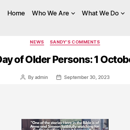
Home
Who We Are
What We Do
Categories
NEWS
SANDY'S COMMENTS
Day of Older Persons: 1 Octo
By
admin
September 30, 2023
Post
Post
author
date