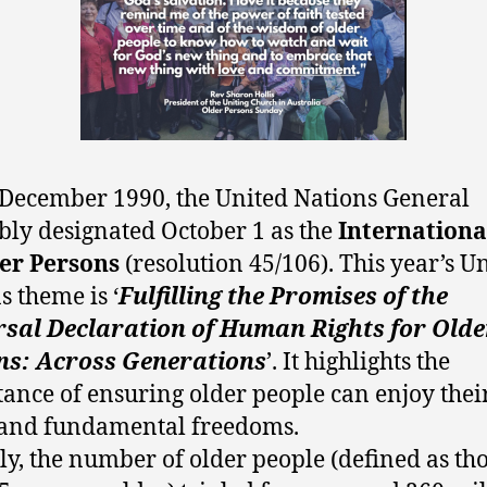
December 1990, the United Nations General
ly designated October 1 as the
Internationa
er Persons
(resolution 45/106). This year’s U
s theme is ‘
Fulfilling the Promises of the
rsal Declaration of Human Rights for Olde
ns: Across Generations
’. It highlights the
ance of ensuring older people can enjoy thei
 and fundamental freedoms.
ly, the number of older people (defined as th