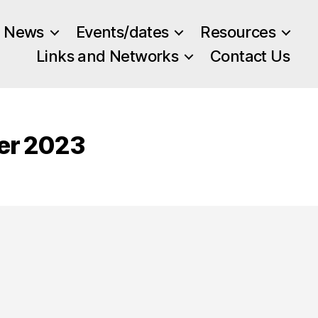
News
Events/dates
Resources
Links and Networks
Contact Us
ber 2023