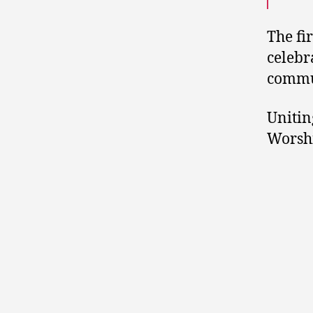
The fi
celebr
commu
Unitin
Worshi