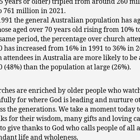
5 years or older) tripled from around 260 mil
o 761 million in 2021.
1991 the general Australian population has a
hose aged over 70 years old rising from 10% t
 same period, the percentage over church att
0 has increased from 16% in 1991 to 36% in 2
 attendees in Australia are more likely to be
0 (48%) than the population at large (26%).
ches are enriched by older people who watc
hfully for where God is leading and nurture o
ss the generations. We take a moment today t
ks for their wisdom, many gifts and loving ca
to give thanks to God who calls people of all a
dant life and wholeness.