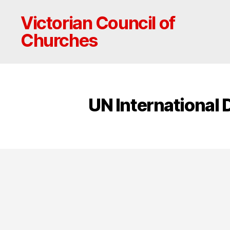
Victorian Council of
Churches
UN International 