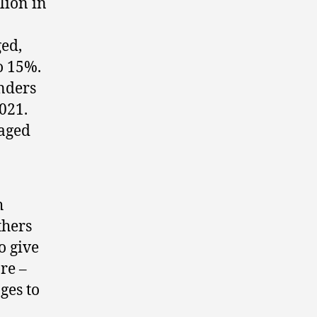
lion in
ged,
o 15%.
enders
021.
 aged
h
thers
o give
re –
ges to