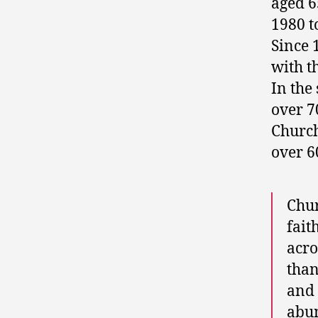
aged 6
1980 t
Since 
with t
In the
over 7
Church
over 6
Chur
fait
acro
than
and 
abun