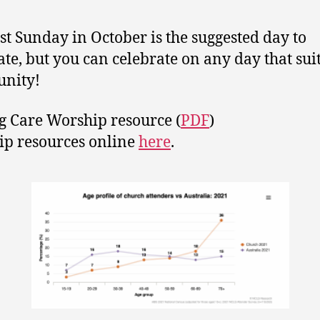
rst Sunday in October is the suggested day to
ate, but you can celebrate on any day that sui
nity!
g Care Worship resource (
PDF
)
p resources online
here
.