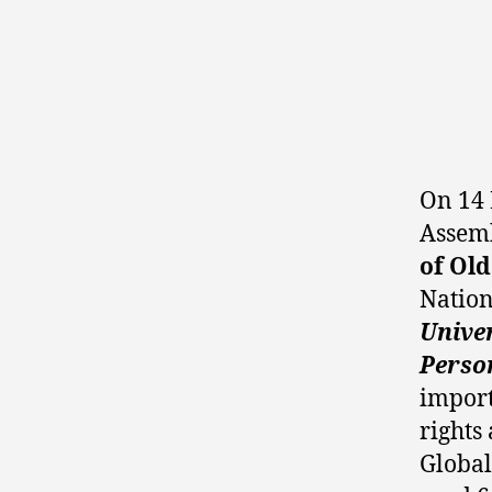
On 14 
Assemb
of Old
Nation
Unive
Perso
import
rights
Global