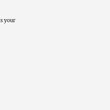
ts your