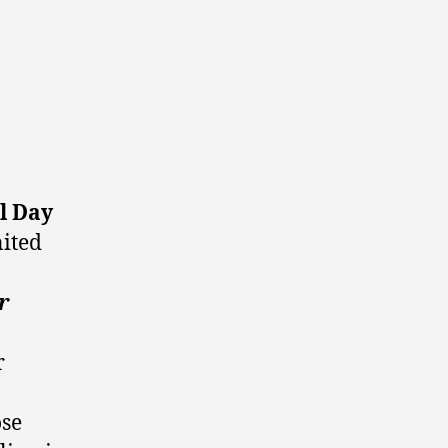
l Day
nited
r
r
ose