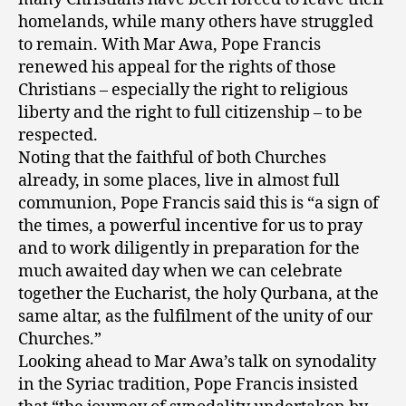
homelands, while many others have struggled
to remain. With Mar Awa, Pope Francis
renewed his appeal for the rights of those
Christians – especially the right to religious
liberty and the right to full citizenship – to be
respected.
Noting that the faithful of both Churches
already, in some places, live in almost full
communion, Pope Francis said this is “a sign of
the times, a powerful incentive for us to pray
and to work diligently in preparation for the
much awaited day when we can celebrate
together the Eucharist, the holy Qurbana, at the
same altar, as the fulfilment of the unity of our
Churches.”
Looking ahead to Mar Awa’s talk on synodality
in the Syriac tradition, Pope Francis insisted