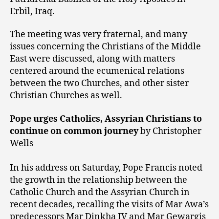
Erbil, Iraq.
The meeting was very fraternal, and many
issues concerning the Christians of the Middle
East were discussed, along with matters
centered around the ecumenical relations
between the two Churches, and other sister
Christian Churches as well.
Pope urges Catholics, Assyrian Christians to
continue on common journey
by Christopher
Wells
In his address on Saturday, Pope Francis noted
the growth in the relationship between the
Catholic Church and the Assyrian Church in
recent decades, recalling the visits of Mar Awa’s
predecessors Mar Dinkha IV and Mar Gewargis