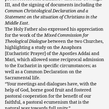
III, and the signing of documents including the
Common Christological Declaration and a
Statement on the situation of Christians in the
Middle East
.
The Holy Father also expressed his appreciation
for the work of the
Mixed Commission for
Theological Dialogue
between the two Churches,
highlighting a study on the Anaphora
[Eucharistic Prayer] of the Apostles Addai and
Mari, which allowed some reciprocal admission
to the Eucharist in specific circumstances; as
well as a Common Declaration on the
Sacramental life.
“Your meetings and dialogues have, with the
help of God, borne good fruit and fostered
pastoral cooperation for the benefit of our
faithful, a pastoral ecumenism that is the
natural way towards full unity.”