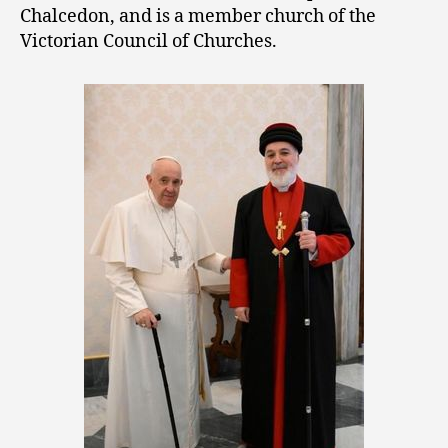
Chalcedon, and is a member church of the
Victorian Council of Churches.