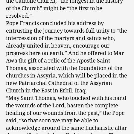
the Catholic Church, “the longest in the history
of the Church” might be “the first to be
resolved.”
Pope Francis concluded his address by
entrusting the journey towards full unity to “the
intercession of the martyrs and saints who,
already united in heaven, encourage our
progress here on earth.” And he offered to Mar
Awa the gift of a relic of the Apostle Saint
Thomas, associated with the foundation of the
churches in Assyria, which will be placed in the
new Patriarchal Cathedral of the Assyrian
Church in the East in Erbil, Iraq.
“May Saint Thomas, who touched with his hand
the wounds of the Lord, hasten the complete
healing of our wounds from the past,” the Pope
said, “so that soon we may be able to
acknowledge around the same Eucharistic altar