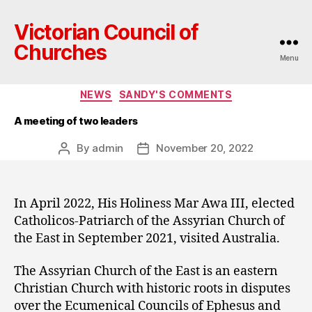
Victorian Council of
Churches
Menu
Categories
NEWS
SANDY'S COMMENTS
A meeting of two leaders
By
admin
November 20, 2022
Post
Post
author
date
In April 2022, His Holiness Mar Awa III, elected
Catholicos-Patriarch of the Assyrian Church of
the East in September 2021, visited Australia.
The Assyrian Church of the East is an eastern
Christian Church with historic roots in disputes
over the Ecumenical Councils of Ephesus and