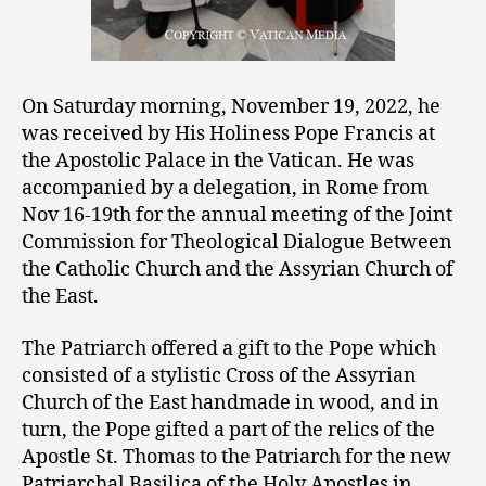
On Saturday morning, November 19, 2022, he
was received by His Holiness Pope Francis at
the Apostolic Palace in the Vatican. He was
accompanied by a delegation, in Rome from
Nov 16-19th for the annual meeting of the Joint
Commission for Theological Dialogue Between
the Catholic Church and the Assyrian Church of
the East.
The Patriarch offered a gift to the Pope
which
consisted of a stylistic Cross of the Assyrian
Church of the East handmade in wood, and in
turn, the Pope gifted a part of the relics of the
Apostle St. Thomas to the Patriarch for the new
Patriarchal Basilica of the Holy Apostles in