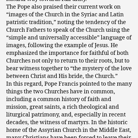
The Pope also praised their current work on
“images of the Church in the Syriac and Latin
patristic tradition,” noting the tendency of the
Church Fathers to speak of the Church using the
“simple and universally accessible” language of
images, following the example of Jesus. He
emphasized the importance for faithful of both
Churches not only to return to their roots, but to
bear witness together to “the mystery of the love
between Christ and His bride, the Church.”
In this regard, Pope Francis pointed to the many
things the two Churches have in common,
including a common history of faith and
mission, great saints, a rich theological and
liturgical patrimony, and, especially in recent
decades, the witness of martyrs. In the historic
home of the Assyrian Church in the Middle East,
many Christians have been forced to leave their