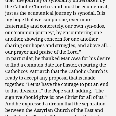
that “the journey of synodality undertaken by
the Catholic Church is and must be ecumenical,
just as the ecumenical journey is synodal. It is
my hope that we can pursue, ever more
fraternally and concretely, our own syn-odos,
our ‘common journey’, by encountering one
another, showing concern for one another
sharing our hopes and struggles, and above all…
our prayer and praise of the Lord.”
In particular, he thanked Mar Awa for his desire
to find a common date for Easter, ensuring the
Catholicos-Patriarch that the Catholic Church is
ready to accept any proposal that is made
together. “Let us have the courage to put an end
to this division…” the Pope said, adding, “The
sign we should give is: one Christ for all of us.”
And he expressed a dream that the separation
between the Assyrian Church of the East and