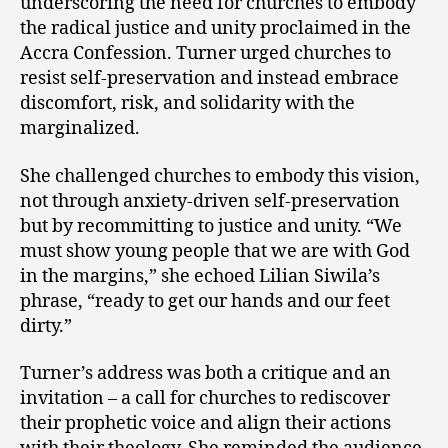
underscoring the need for churches to embody
the radical justice and unity proclaimed in the
Accra Confession. Turner urged churches to
resist self-preservation and instead embrace
discomfort, risk, and solidarity with the
marginalized.
She challenged churches to embody this vision,
not through anxiety-driven self-preservation
but by recommitting to justice and unity. “We
must show young people that we are with God
in the margins,” she echoed Lilian Siwila’s
phrase, “ready to get our hands and our feet
dirty.”
Turner’s address was both a critique and an
invitation – a call for churches to rediscover
their prophetic voice and align their actions