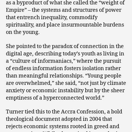
as a byproduct of what she called the “weight of
Empire” – the systems and structures of power
that entrench inequality, commodify
spirituality, and place insurmountable burdens
on the young.
She pointed to the paradox of connection in the
digital age, describing today’s youth as living in
a “culture of informaniacs,” where the pursuit
of endless information fosters isolation rather
than meaningful relationships. “Young people
are overwhelmed,” she said, “not just by climate
anxiety or economic instability but by the sheer
emptiness of a hyperconnected world.”
Turner tied this to the Accra Confession, a bold
theological document adopted in 2004 that
rejects economic systems rooted in greed and