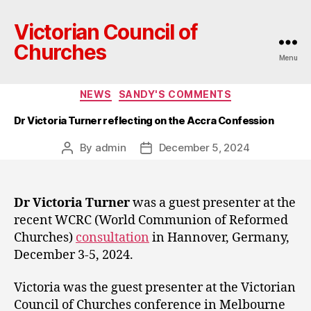
Victorian Council of
Churches
Menu
Categories
NEWS
SANDY'S COMMENTS
Dr Victoria Turner reflecting on the Accra Confession
By
admin
December 5, 2024
Post
Post
author
date
Dr Victoria Turner
was a guest presenter at the
recent WCRC (World Communion of Reformed
Churches)
consultation
in Hannover, Germany,
December 3-5, 2024.
Victoria was the guest presenter at the Victorian
Council of Churches conference in Melbourne