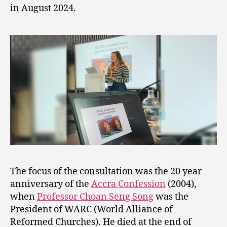
in August 2024.
The focus of the consultation was the 20 year
anniversary of the
Accra Confession
(2004),
when
Professor Choan Seng Song
was the
President of WARC (World Alliance of
Reformed Churches). He died at the end of