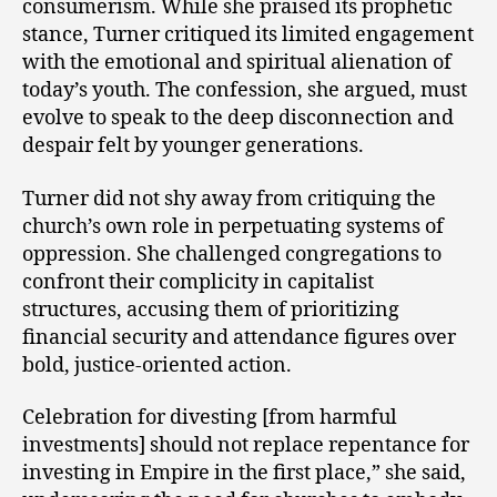
consumerism. While she praised its prophetic
stance, Turner critiqued its limited engagement
with the emotional and spiritual alienation of
today’s youth. The confession, she argued, must
evolve to speak to the deep disconnection and
despair felt by younger generations.
Turner did not shy away from critiquing the
church’s own role in perpetuating systems of
oppression. She challenged congregations to
confront their complicity in capitalist
structures, accusing them of prioritizing
financial security and attendance figures over
bold, justice-oriented action.
Celebration for divesting [from harmful
investments] should not replace repentance for
investing in Empire in the first place,” she said,