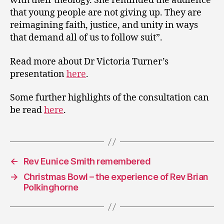
with their theology. She reminded the audience
that young people are not giving up. They are
reimagining faith, justice, and unity in ways
that demand all of us to follow suit”.
Read more about Dr Victoria Turner’s
presentation
here
.
Some further highlights of the consultation can
be read
here
.
←
Rev Eunice Smith remembered
→
Christmas Bowl – the experience of Rev Brian
Polkinghorne