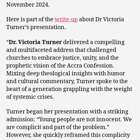
November 2024.
Here is part of the
write-up
about Dr Victoria
Turner’s presentation.
“
Dr. Victoria Turner
delivered a compelling
and multifaceted address that challenged
churches to embrace justice, unity, and the
prophetic vision of the Accra Confession.
Mixing deep theological insights with humor
and cultural commentary, Turner spoke to the
heart of a generation grappling with the weight
of systemic crises.
Turner began her presentation with a striking
admission: “Young people are not innocent. We
are complicit and part of the problem.”
However, she quickly reframed this complicity