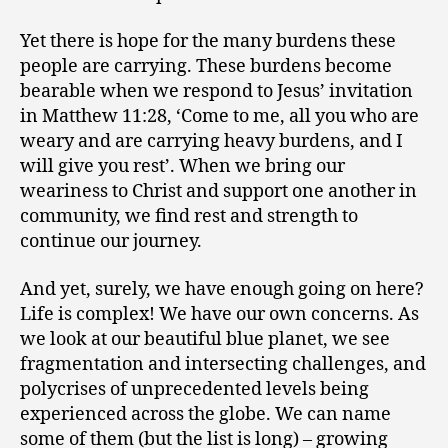
Yet there is hope for the many burdens these
people are carrying. These burdens become
bearable when we respond to Jesus’ invitation
in Matthew 11:28, ‘Come to me, all you who are
weary and are carrying heavy burdens, and I
will give you rest’. When we bring our
weariness to Christ and support one another in
community, we find rest and strength to
continue our journey.
And yet, surely, we have enough going on here?
Life is complex! We have our own concerns. As
we look at our beautiful blue planet, we see
fragmentation and intersecting challenges, and
polycrises of unprecedented levels being
experienced across the globe. We can name
some of them (but the list is long) – growing