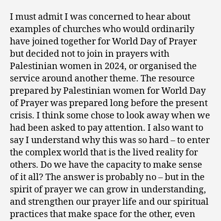
I must admit I was concerned to hear about
examples of churches who would ordinarily
have joined together for World Day of Prayer
but decided not to join in prayers with
Palestinian women in 2024, or organised the
service around another theme. The resource
prepared by Palestinian women for World Day
of Prayer was prepared long before the present
crisis. I think some chose to look away when we
had been asked to pay attention. I also want to
say I understand why this was so hard – to enter
the complex world that is the lived reality for
others. Do we have the capacity to make sense
of it all? The answer is probably no – but in the
spirit of prayer we can grow in understanding,
and strengthen our prayer life and our spiritual
practices that make space for the other, even