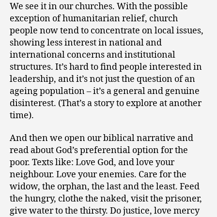
We see it in our churches. With the possible
exception of humanitarian relief, church
people now tend to concentrate on local issues,
showing less interest in national and
international concerns and institutional
structures. It’s hard to find people interested in
leadership, and it’s not just the question of an
ageing population – it’s a general and genuine
disinterest. (That’s a story to explore at another
time).
And then we open our biblical narrative and
read about God’s preferential option for the
poor. Texts like: Love God, and love your
neighbour. Love your enemies. Care for the
widow, the orphan, the last and the least. Feed
the hungry, clothe the naked, visit the prisoner,
give water to the thirsty. Do justice, love mercy