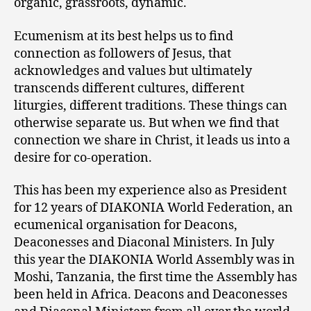
organic, grassroots, dynamic.
Ecumenism at its best helps us to find
connection as followers of Jesus, that
acknowledges and values but ultimately
transcends different cultures, different
liturgies, different traditions. These things can
otherwise separate us. But when we find that
connection we share in Christ, it leads us into a
desire for co-operation.
This has been my experience also as President
for 12 years of DIAKONIA World Federation, an
ecumenical organisation for Deacons,
Deaconesses and Diaconal Ministers. In July
this year the DIAKONIA World Assembly was in
Moshi, Tanzania, the first time the Assembly has
been held in Africa. Deacons and Deaconesses