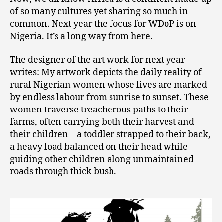
of so many cultures yet sharing so much in
common. Next year the focus for WDoP is on
Nigeria. It’s a long way from here.
The designer of the art work for next year
writes: My artwork depicts the daily reality of
rural Nigerian women whose lives are marked
by endless labour from sunrise to sunset. These
women traverse treacherous paths to their
farms, often carrying both their harvest and
their children – a toddler strapped to their back,
a heavy load balanced on their head while
guiding other children along unmaintained
roads through thick bush.