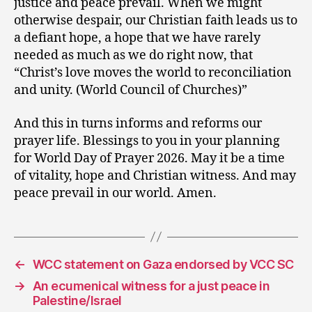
justice and peace prevail. When we might
otherwise despair, our Christian faith leads us to
a defiant hope, a hope that we have rarely
needed as much as we do right now, that
“Christ’s love moves the world to reconciliation
and unity. (World Council of Churches)”
And this in turns informs and reforms our
prayer life. Blessings to you in your planning
for World Day of Prayer 2026. May it be a time
of vitality, hope and Christian witness. And may
peace prevail in our world. Amen.
←
WCC statement on Gaza endorsed by VCC SC
→
An ecumenical witness for a just peace in
Palestine/Israel