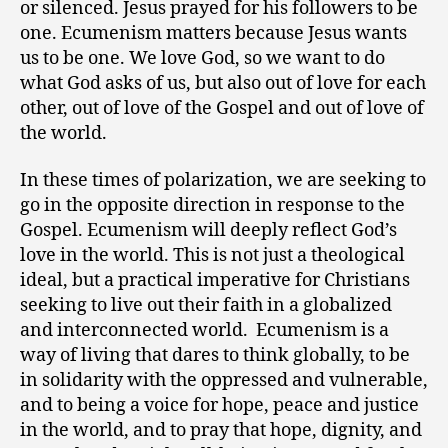
or silenced. Jesus prayed for his followers to be
one. Ecumenism matters because Jesus wants
us to be one. We love God, so we want to do
what God asks of us, but also out of love for each
other, out of love of the Gospel and out of love of
the world.
In these times of polarization, we are seeking to
go in the opposite direction in response to the
Gospel. Ecumenism will deeply reflect God’s
love in the world. This is not just a theological
ideal, but a practical imperative for Christians
seeking to live out their faith in a globalized
and interconnected world. Ecumenism is a
way of living that dares to think globally, to be
in solidarity with the oppressed and vulnerable,
and to being a voice for hope, peace and justice
in the world, and to pray that hope, dignity, and