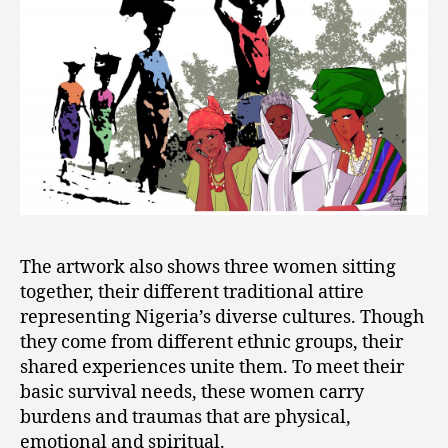
The artwork also shows three women sitting
together, their different traditional attire
representing Nigeria’s diverse cultures. Though
they come from different ethnic groups, their
shared experiences unite them. To meet their
basic survival needs, these women carry
burdens and traumas that are physical,
emotional and spiritual.