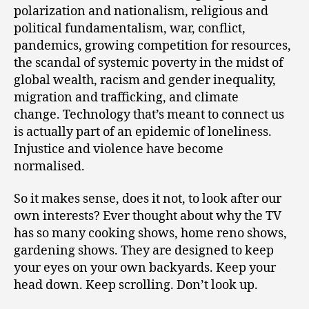
polarization and nationalism, religious and
political fundamentalism, war, conflict,
pandemics, growing competition for resources,
the scandal of systemic poverty in the midst of
global wealth, racism and gender inequality,
migration and trafficking, and climate
change. Technology that’s meant to connect us
is actually part of an epidemic of loneliness.
Injustice and violence have become
normalised.
So it makes sense, does it not, to look after our
own interests? Ever thought about why the TV
has so many cooking shows, home reno shows,
gardening shows. They are designed to keep
your eyes on your own backyards. Keep your
head down. Keep scrolling. Don’t look up.