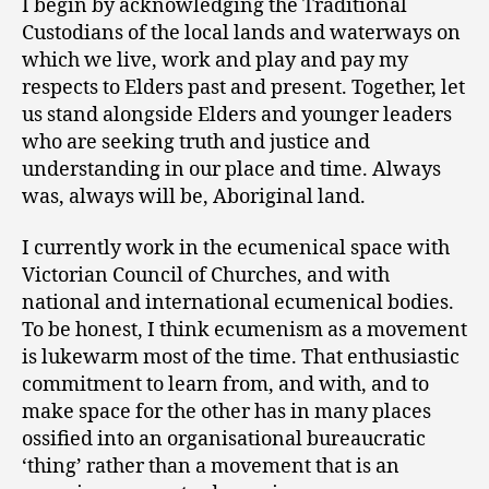
I begin by acknowledging the Traditional
Custodians of the local lands and waterways on
which we live, work and play and pay my
respects to Elders past and present. Together, let
us stand alongside Elders and younger leaders
who are seeking truth and justice and
understanding in our place and time. Always
was, always will be, Aboriginal land.
I currently work in the ecumenical space with
Victorian Council of Churches, and with
national and international ecumenical bodies.
To be honest, I think ecumenism as a movement
is lukewarm most of the time. That enthusiastic
commitment to learn from, and with, and to
make space for the other has in many places
ossified into an organisational bureaucratic
‘thing’ rather than a movement that is an