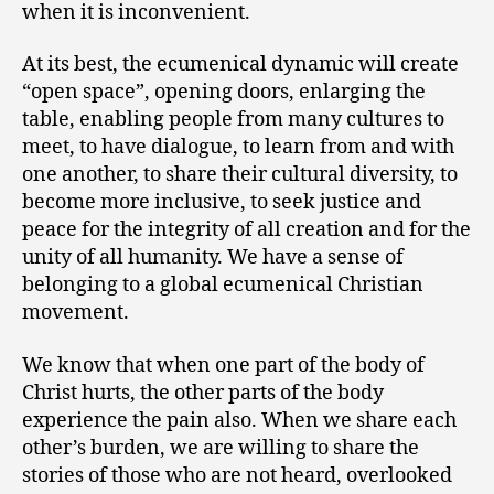
when it is inconvenient.
At its best, the ecumenical dynamic will create
“open space”, opening doors, enlarging the
table, enabling people from many cultures to
meet, to have dialogue, to learn from and with
one another, to share their cultural diversity, to
become more inclusive, to seek justice and
peace for the integrity of all creation and for the
unity of all humanity. We have a sense of
belonging to a global ecumenical Christian
movement.
We know that when one part of the body of
Christ hurts, the other parts of the body
experience the pain also. When we share each
other’s burden, we are willing to share the
stories of those who are not heard, overlooked