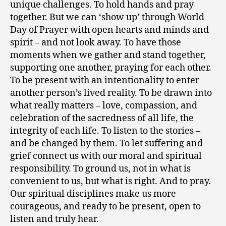
unique challenges. To hold hands and pray
together. But we can ‘show up’ through World
Day of Prayer with open hearts and minds and
spirit – and not look away. To have those
moments when we gather and stand together,
supporting one another, praying for each other.
To be present with an intentionality to enter
another person’s lived reality. To be drawn into
what really matters – love, compassion, and
celebration of the sacredness of all life, the
integrity of each life. To listen to the stories –
and be changed by them. To let suffering and
grief connect us with our moral and spiritual
responsibility. To ground us, not in what is
convenient to us, but what is right. And to pray.
Our spiritual disciplines make us more
courageous, and ready to be present, open to
listen and truly hear.