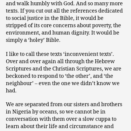
and walk humbly with God. And so many more
texts. If you cut out all the references dedicated
to social justice in the Bible, it would be
stripped of its core concerns about poverty, the
environment, and human dignity. It would be
simply a ‘holey’ Bible.
I like to call these texts ‘inconvenient texts’.
Over and over again all through the Hebrew
Scriptures and the Christian Scriptures, we are
beckoned to respond to ‘the other’, and ‘the
neighbour’ – even the one we didn’t know we
had.
We are separated from our sisters and brothers
in Nigeria by oceans, so we cannot be in
conversation with them over a slow cuppa to
learn about their life and circumstance and