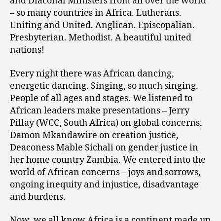
and Diaconal Ministers from all over the world
– so many countries in Africa. Lutherans.
Uniting and United. Anglican. Episcopalian.
Presbyterian. Methodist. A beautiful united
nations!
Every night there was African dancing,
energetic dancing. Singing, so much singing.
People of all ages and stages. We listened to
African leaders make presentations – Jerry
Pillay (WCC, South Africa) on global concerns,
Damon Mkandawire on creation justice,
Deaconess Mable Sichali on gender justice in
her home country Zambia. We entered into the
world of African concerns – joys and sorrows,
ongoing inequity and injustice, disadvantage
and burdens.
Now, we all know Africa is a continent made up