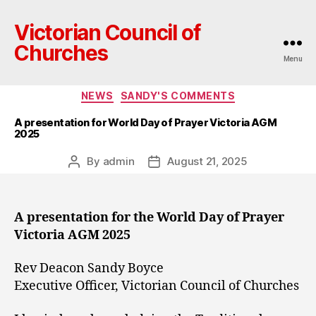
Victorian Council of
Churches
Menu
Categories
NEWS
SANDY'S COMMENTS
A presentation for World Day of Prayer Victoria AGM
2025
By
admin
August 21, 2025
Post
Post
author
date
A presentation for the World Day of Prayer
Victoria AGM 2025
Rev Deacon Sandy Boyce
Executive Officer, Victorian Council of Churches