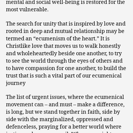
mental and social well-being is restored for the
most vulnerable.
The search for unity that is inspired by love and
rooted in deep and mutual relationship may be
termed an “ecumenism of the heart.” It is
Christlike love that moves us to walk honestly
and wholeheartedly beside one another, to try
to see the world through the eyes of others and
to have compassion for one another, to build the
trust that is such a vital part of our ecumenical
journey
The list of urgent issues, where the ecumenical
movement can – and must – make a difference,
is long, but we stand together in faith, side by
side with the marginalized, oppressed and
defenceless, praying for a better world where