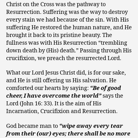
Christ on the Cross was the pathway to
Resurrection. Suffering was the way to destroy
every stain we had because of the sin. With His
suffering He restored the human nature, and He
brought it back to its pristine beauty. The
fullness was with His Resurrection “trembling
down death by (His) death.” Passing through His
crucifixion, we preach the resurrected Lord.
What our Lord Jesus Christ did, is for our sake,
and He is still offering us His salvation. He
comforted our hearts by saying:
“Be of good
cheer, I have overcome the world”
says the
Lord (John 16: 33). It is the aim of His
Incarnation, Crucifixion and Resurrection.
God became man to
“wipe away every tear
from their (our) eyes; there shall be no more