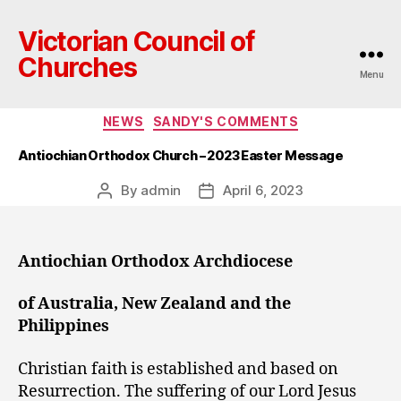
Victorian Council of
Churches
Menu
Categories
NEWS
SANDY'S COMMENTS
Antiochian Orthodox Church – 2023 Easter Message
By
admin
April 6, 2023
Post
Post
author
date
Antiochian Orthodox Archdiocese
of Australia, New Zealand and the
Philippines
Christian faith is established and based on
Resurrection. The suffering of our Lord Jesus