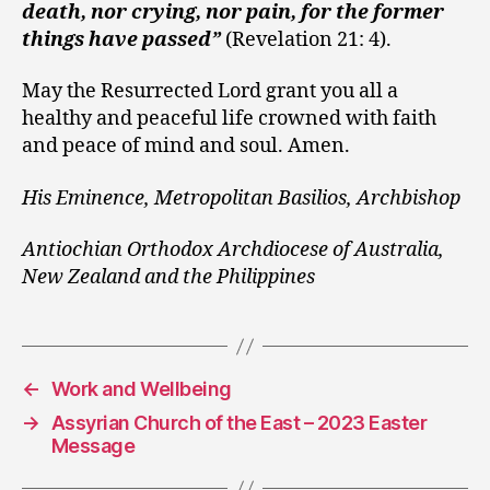
death, nor crying, nor pain, for the former
things have passed”
(Revelation 21: 4).
May the Resurrected Lord grant you all a
healthy and peaceful life crowned with faith
and peace of mind and soul. Amen.
His Eminence, Metropolitan Basilios, Archbishop
Antiochian Orthodox Archdiocese of Australia,
New Zealand and the Philippines
←
Work and Wellbeing
→
Assyrian Church of the East – 2023 Easter
Message