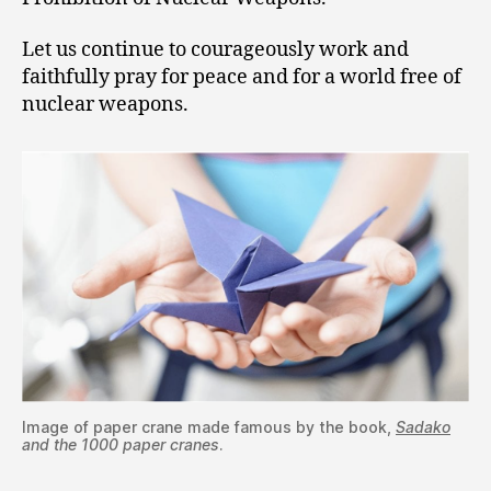
Let us continue to courageously work and
faithfully pray for peace and for a world free of
nuclear weapons.
Image of paper crane made famous by the book,
Sadako
and the 1000 paper cranes
.