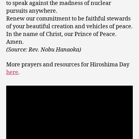
to speak against the madness of nuclear
pursuits anywhere.
Renew our commitment to be faithful stewards
of your beautiful creation and vehicles of peace.
In the name of Christ, our Prince of Peace.
Amen.
(Source: Rev. Nobu Hanaoka)
More prayers and resources for Hiroshima Day
here
.