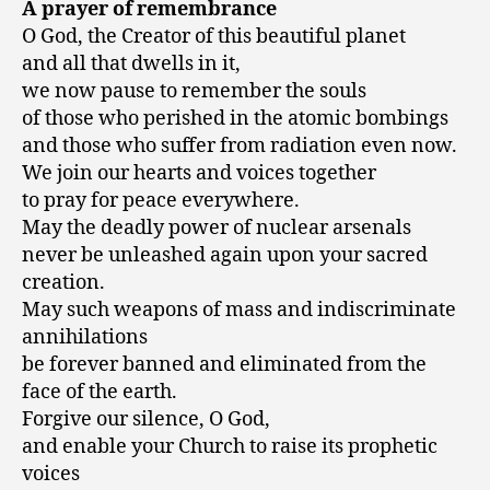
A prayer of remembrance
O God, the Creator of this beautiful planet
and all that dwells in it,
we now pause to remember the souls
of those who perished in the atomic bombings
and those who suffer from radiation even now.
We join our hearts and voices together
to pray for peace everywhere.
May the deadly power of nuclear arsenals
never be unleashed again upon your sacred
creation.
May such weapons of mass and indiscriminate
annihilations
be forever banned and eliminated from the
face of the earth.
Forgive our silence, O God,
and enable your Church to raise its prophetic
voices