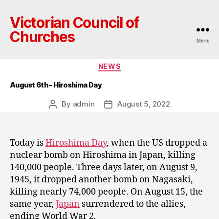
Victorian Council of
Churches
Menu
Categories
NEWS
August 6th – Hiroshima Day
By
admin
August 5, 2022
Post
Post
author
date
Today is
Hiroshima Day
, when the US dropped a
nuclear bomb on Hiroshima in Japan, killing
140,000 people. Three days later, on August 9,
1945, it dropped another bomb on Nagasaki,
killing nearly 74,000 people. On August 15, the
same year,
Japan
surrendered to the allies,
ending World War 2.