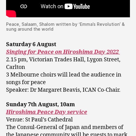
Peace, Salaam, Shalom written by ‘Emma’s Revolution’ &
sung around the world
Saturday 6 August
Singing for Peace on Hiroshima Day 2022
2.15 pm, Victorian Trades Hall, Lygon Street,
Carlton
3 Melbourne choirs will lead the audience in
songs for peace
Speaker: Dr Margaret Beavis, ICAN Co-Chair.
Sunday 7th August, 10am
Hiroshima Peace Day service
Venue: St Paul’s Cathedral
The Consul-General of Japan and members of
the Japanese community will be guests to mark