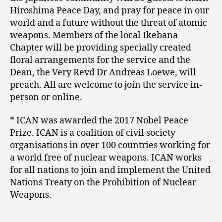
Hiroshima Peace Day, and pray for peace in our
world and a future without the threat of atomic
weapons. Members of the local Ikebana
Chapter will be providing specially created
floral arrangements for the service and the
Dean, the Very Revd Dr Andreas Loewe, will
preach. All are welcome to join the service in-
person or online.
* ICAN was awarded the 2017 Nobel Peace
Prize. ICAN is a coalition of civil society
organisations in over 100 countries working for
a world free of nuclear weapons. ICAN works
for all nations to join and implement the United
Nations Treaty on the Prohibition of Nuclear
Weapons.