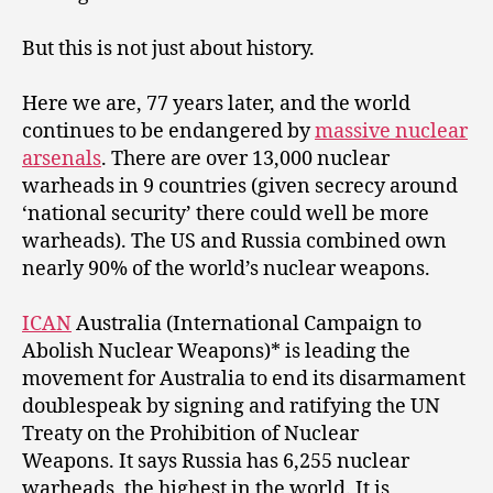
But this is not just about history.
Here we are, 77 years later, and the world
continues to be endangered by
massive nuclear
arsenals
. There are over 13,000 nuclear
warheads in 9 countries (given secrecy around
‘national security’ there could well be more
warheads). The US and Russia combined own
nearly 90% of the world’s nuclear weapons.
ICAN
Australia (International Campaign to
Abolish Nuclear Weapons)* is leading the
movement for Australia to end its disarmament
doublespeak by signing and ratifying the UN
Treaty on the Prohibition of Nuclear
Weapons. It says Russia has 6,255 nuclear
warheads, the highest in the world. It is