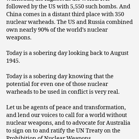
followed by the US with 5,550 such bombs. And
China comes in a distant third place with 350
nuclear warheads. The US and Russia combined
own nearly 90% of the world’s nuclear
weapons.
Today is a sobering day looking back to August
1945.
Today is a sobering day knowing that the
potential for even one of those nuclear
warheads to be used in conflict is very real.
Let us be agents of peace and transformation,
and lend our voices to call for a world without
nuclear weapons, and to advocate for Australia
to sign on to and ratify the UN Treaty on the
Prohibition of Nuclear Weapons.