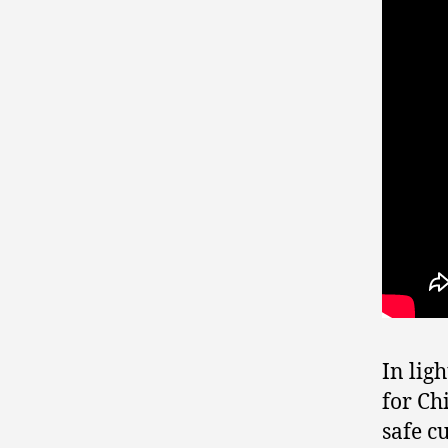
In lig
for Chi
safe c