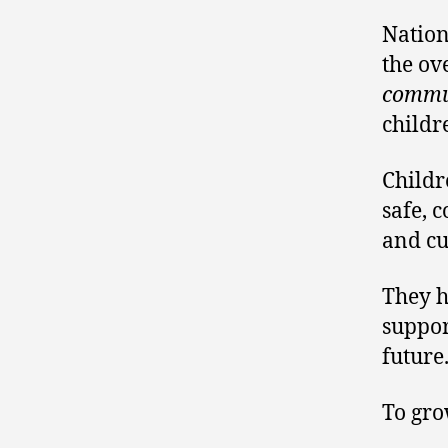
Nation
the ov
commun
childr
Childr
safe, 
and cu
They h
suppor
future
To gro