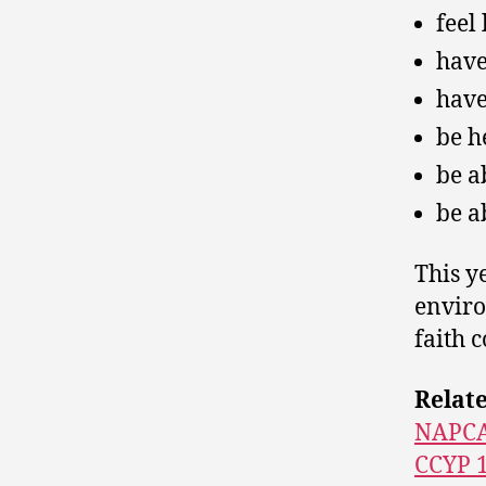
feel
have
have
be h
be a
be a
This y
enviro
faith 
Relat
NAPC
CCYP 1