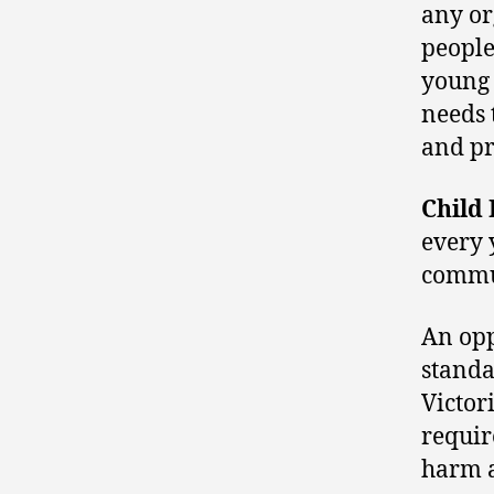
any or
people
young 
needs 
and pr
Child
every 
commun
An opp
standa
Victor
requir
harm 