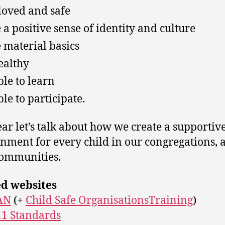
 loved and safe
 a positive sense of identity and culture
 material basics
ealthy
ble to learn
ble to participate.
ear let’s talk about how we create a supportiv
nment for every child in our congregations, 
communities.
ed websites
AN
(+
Child Safe OrganisationsTraining
)
1 Standards