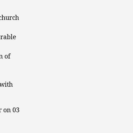
 church
erable
n of
 with
r on 03