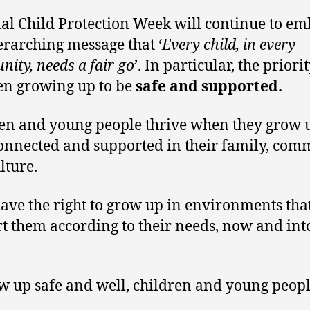
al Child Protection Week will continue to e
erarching message that ‘
Every child, in every
ity, needs a fair go
’. In particular, the priori
en growing up to be
safe and supported.
en and young people thrive when they grow 
connected and supported in their family, com
lture.
ave the right to grow up in environments tha
t them according to their needs, now and int
.
w up safe and well, children and young peopl