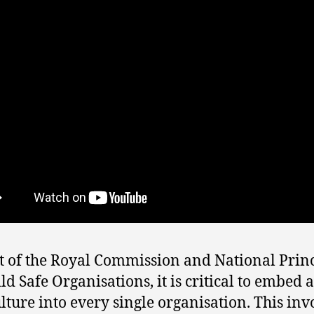
ht of the Royal Commission and National Prin
ld Safe Organisations, it is critical to embed a
ulture into every single organisation. This inv