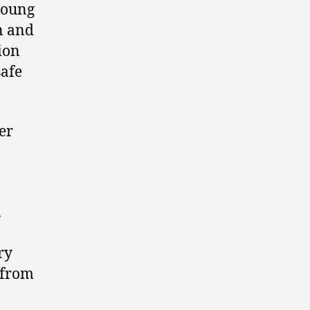
young
en and
ion
safe
er
1
ry
 from