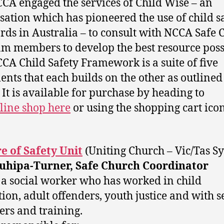
CA engaged the services of Child Wise – an
sation which has pioneered the use of child s
rds in Australia – to consult with NCCA Safe
m members to develop the best resource pos
CA Child Safety Framework is a suite of five
nts that each builds on the other as outlined
 It is available for purchase by heading to
line shop here
or using the shopping cart ico
e of Safety Unit
(Uniting Church – Vic/Tas S
Tuhipa-Turner, Safe Church Coordinator
s a social worker who has worked in child
tion, adult offenders, youth justice and with s
ers and training.