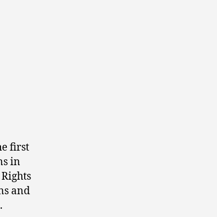
e first
ns in
 Rights
ns and
.