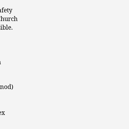
afety
 Church
sible.
n
ynod)
ex