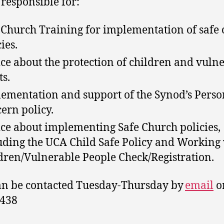
 responsible for:
 Church Training for implementation of safe
ies.
ce about the protection of children and vuln
ts.
ementation and support of the Synod’s Perso
ern policy.
ce about implementing Safe Church policies,
uding the UCA Child Safe Policy and Working
dren/Vulnerable People Check/Registration.
an be contacted Tuesday-Thursday by
email
o
1438