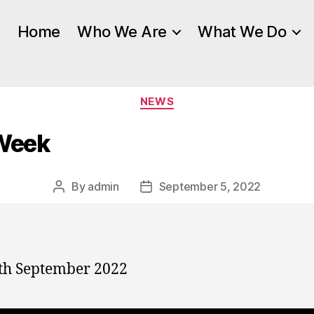
Home
Who We Are
What We Do
Categories
NEWS
 Week
By
admin
September 5, 2022
Post
Post
author
date
th September 2022