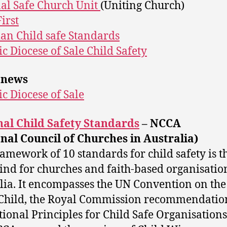
al Safe Church Unit
(Uniting Church)
irst
ian Child safe Standards
ic Diocese of Sale Child Safety
 news
ic Diocese of Sale
al Child Safety Standards
– NCCA
nal Council of Churches in Australia)
ramework of 10 standards for child safety is th
 kind for churches and faith-based organisatio
lia. It encompasses the UN Convention on the
 Child, the Royal Commission recommendatio
tional Principles for Child Safe Organisations