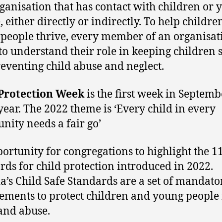
ganisation that has contact with children or 
, either directly or indirectly. To help childr
people thrive, every member of an organisat
to understand their role in keeping children 
eventing child abuse and neglect.
 Protection Week
is the first week in Septemb
year. The 2022 theme is ‘Every child in every
ity needs a fair go’
ortunity for congregations to highlight the 1
rds for child protection introduced in 2022.
ia’s Child Safe Standards are a set of mandato
ements to protect children and young people
and abuse.