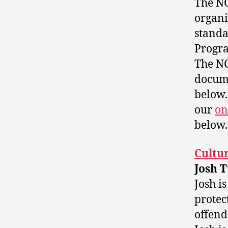
The NC
organi
standa
Progra
The NC
docume
below.
our
on
below.
Cultur
Josh 
Josh i
protec
offend