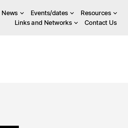
News
Events/dates
Resources
Links and Networks
Contact Us