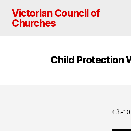
Victorian Council of
Churches
Child Protection
4th-10