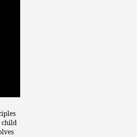
ciples
 child
olves