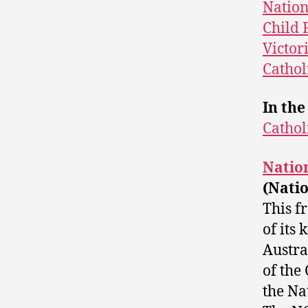
Nation
Child F
Victor
Cathol
In the
Cathol
Nation
(Natio
This f
of its
Austra
of the
the Na