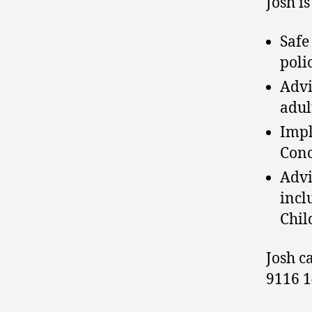
Josh is
Safe
polic
Advi
adul
Impl
Conc
Advi
incl
Chil
Josh c
9116 