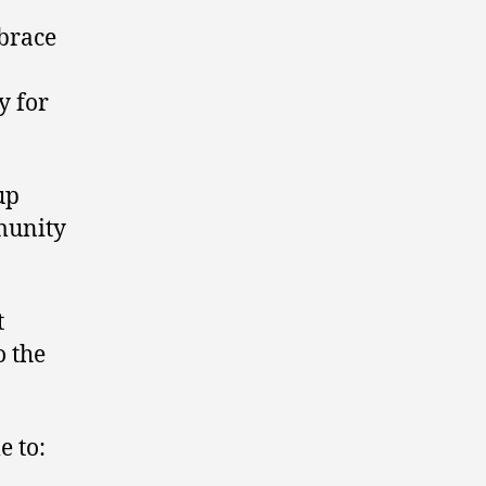
mbrace
ty for
up
munity
t
o the
e to: