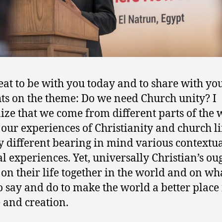
great to be with you today and to share with y
ts on the theme: Do we need Church unity? I
ize that we come from different parts of the 
our experiences of Christianity and church l
y different bearing in mind various contextu
al experiences. Yet, universally Christian’s ou
t on their life together in the world and on wh
o say and do to make the world a better place 
 and creation.