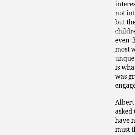
intere
not in
but th
childr
even t
most w
unques
is wha
was gr
engage
Albert
asked 
have n
must t