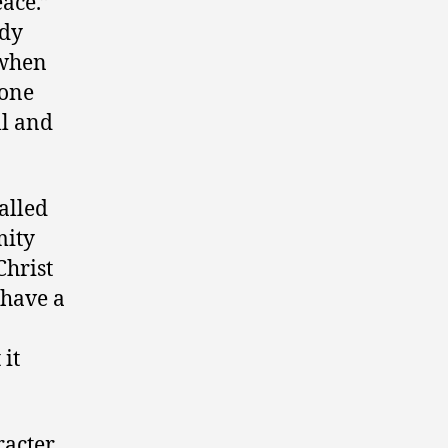
eace.”
ody
 when
 one
ll and
alled
mity
Christ
 have a
 it
racter