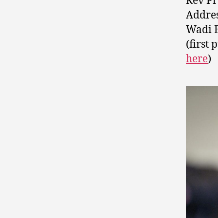
Rev Pr
Addres
Wadi E
(first
here
)