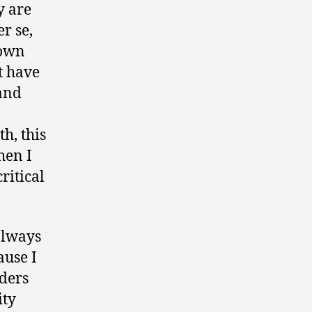
y are
r se,
 own
t have
and
h, this
hen I
ritical
always
ause I
aders
ity