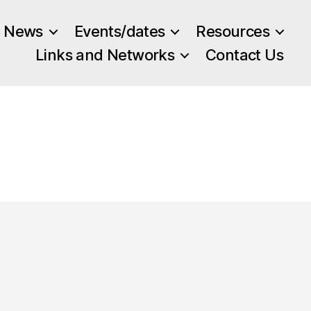
News
Events/dates
Resources
Links and Networks
Contact Us