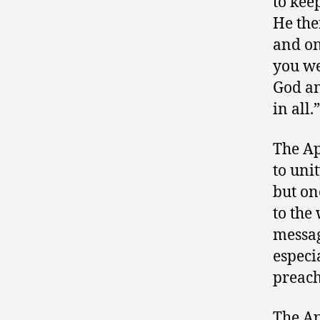
to kee
He the
and on
you we
God an
in all.
The Ap
to unit
but on
to the
messag
especi
preach
The Ap