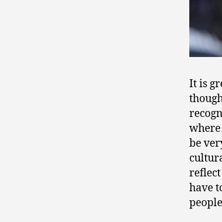
It is 
though
recogn
where 
be ver
cultur
reflec
have t
people