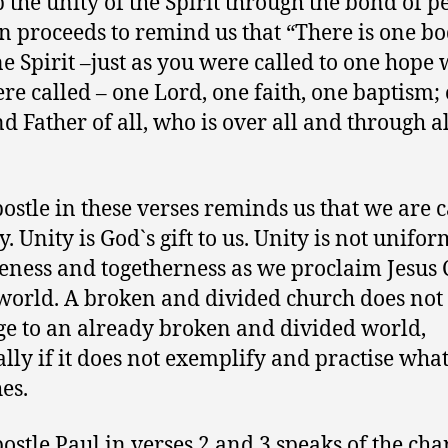
p the unity of the Spirit through the bond of p
n proceeds to remind us that “There is one b
e Spirit –just as you were called to one hope
re called – one Lord, one faith, one baptism;
d Father of all, who is over all and through a
”
ostle in these verses reminds us that we are c
y. Unity is God`s gift to us. Unity is not unifor
eness and togetherness as we proclaim Jesus 
 world. A broken and divided church does not
e to an already broken and divided world,
ally if it does not exemplify and practise what
es.
ostle Paul in verses 2 and 3 speaks of the cha