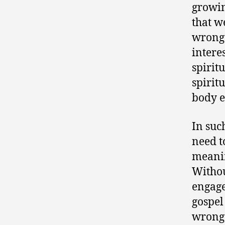
growin
that w
wrong.
intere
spirit
spirit
body e
In suc
need t
meanin
Withou
engage
gospel
wrong 