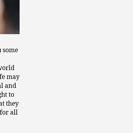
ou some
world
ife may
al and
ght to
at they
for all