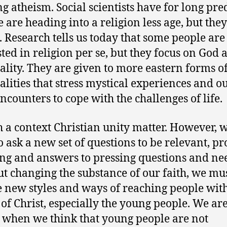
g atheism. Social scientists have for long pre
e are heading into a religion less age, but they
 Research tells us today that some people are
sted in religion per se, but they focus on God 
uality. They are given to more eastern forms o
ualities that stress mystical experiences and ou
ncounters to cope with the challenges of life.
h a context Christian unity matter. However, 
o ask a new set of questions to be relevant, p
g and answers to pressing questions and ne
t changing the substance of our faith, we mu
 new styles and ways of reaching people with
 of Christ, especially the young people. We are
when we think that young people are not