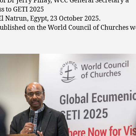
of Dr Jerry Pillay, WCC General Secretary a
s to GETI 2025
l Natrun, Egypt, 23 October 2025.
 published on the World Council of Churches w