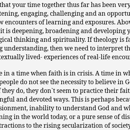
t that your time together thus far has been ver
tening, engaging, challenging and an opportu
w encounters of learning and exposures. Abov
 it is deepening, broadening and developing 
ical thinking and spirituality. If theology is f
g understanding, then we need to interpret t
textually lived- experiences of real-life encou
e in a time when faith is in crisis. A time in w
eople do not see the necessity to believe in 
 they do, they don`t seem to practice their fai
gful and devoted ways. This is perhaps beca
usionment, inability to understand God and wh
ing in the world today, or a pure sense of dis
tractions to the rising secularization of socie