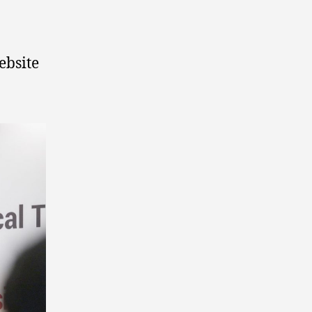
ebsite