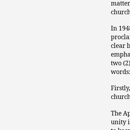
matter
church
In 194
procla
clear 
emphat
two (2
words
Firstly
church
The Ap
unity 