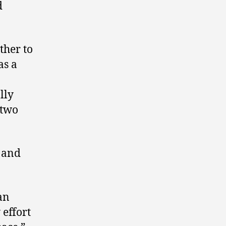
d
ther to
as a
lly
 two
n and
an
 effort