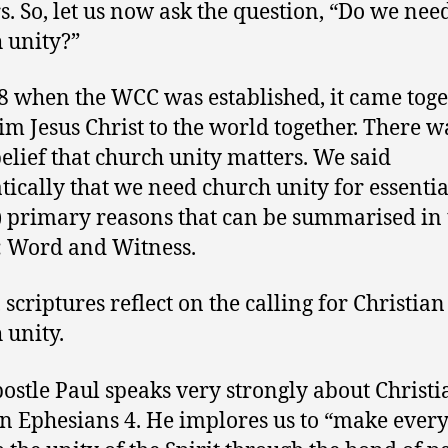
s. So, let us now ask the question, “Do we nee
 unity?”
8 when the WCC was established, it came toge
im Jesus Christ to the world together. There w
belief that church unity matters. We said
ically that we need church unity for essentia
) primary reasons that can be summarised in
: Word and Witness.
, scriptures reflect on the calling for Christia
 unity.
ostle Paul speaks very strongly about Christi
in Ephesians 4. He implores us to “make every