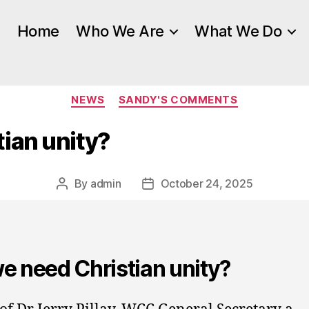
Home
Who We Are
What We Do
Categories
NEWS
SANDY'S COMMENTS
ian unity?
By
admin
October 24, 2025
Post
Post
author
date
e need Christian unity?