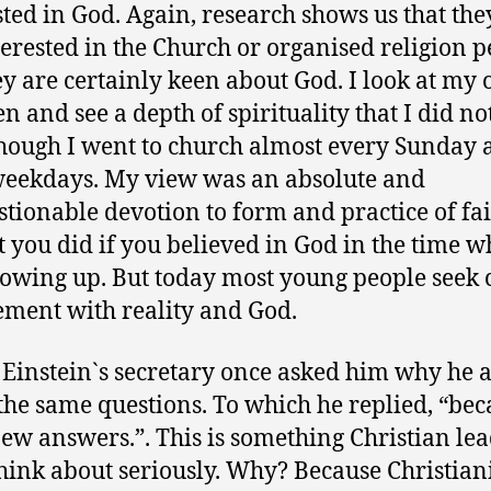
sted in God. Again, research shows us that the
terested in the Church or organised religion pe
ey are certainly keen about God. I look at my
en and see a depth of spirituality that I did no
hough I went to church almost every Sunday 
eekdays. My view was an absolute and
tionable devotion to form and practice of fait
t you did if you believed in God in the time w
owing up. But today most young people seek c
ment with reality and God.
 Einstein`s secretary once asked him why he 
the same questions. To which he replied, “bec
ew answers.”. This is something Christian le
hink about seriously. Why? Because Christian