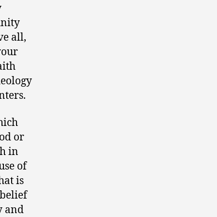
y
nity
e all,
your
aith
heology
nters.
hich
God or
th in
use of
at is
belief
ty and