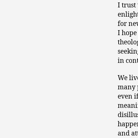
I trus
enligh
for ne
I hope
theolog
seekin
in con
We liv
many p
even if
meanin
disill
happen
and at