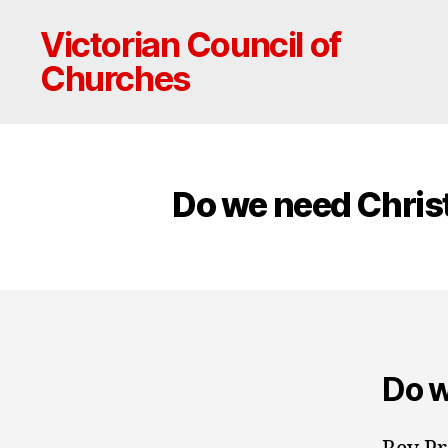
Victorian Council of
Churches
Do we need Christ
Do w