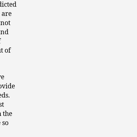
dicted
 are
 not
and
f
t of
we
rovide
eds.
st
 the
 so