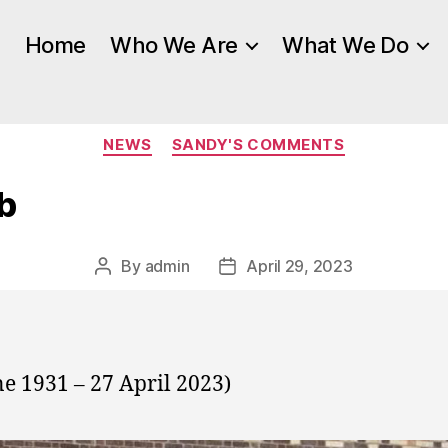
Home
Who We Are
What We Do
Categories
NEWS
SANDY'S COMMENTS
b
By
admin
April 29, 2023
Post
Post
author
date
ne 1931 – 27 April 2023)