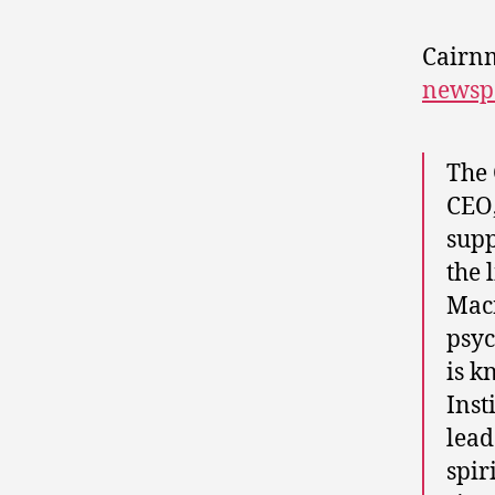
Cairnm
newsp
The 
CEO,
supp
the 
Macn
psyc
is k
Inst
lead
spir