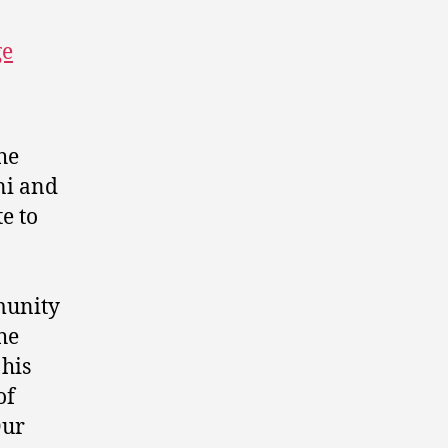
ge
he
ni and
e to
munity
he
 his
of
Our