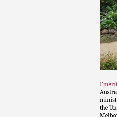
Emerit
Austra
minist
the Un
Melbou