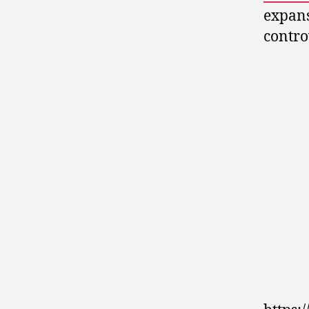
expans
contro