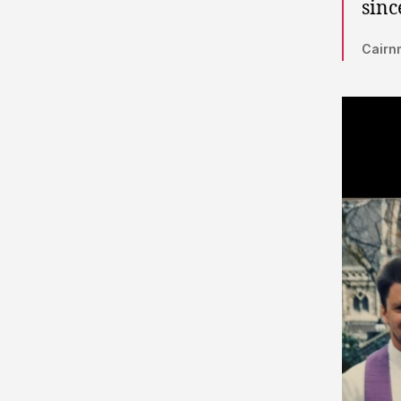
sinc
Cairnm