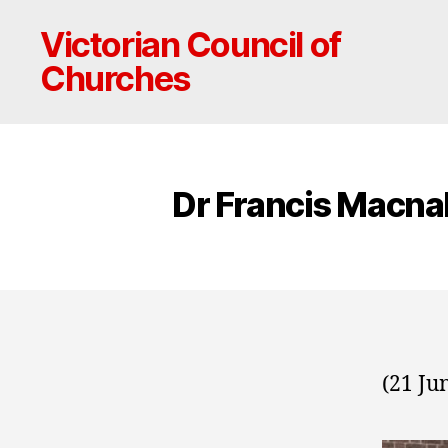
Victorian Council of
Churches
Dr Francis Macna
(21 Ju