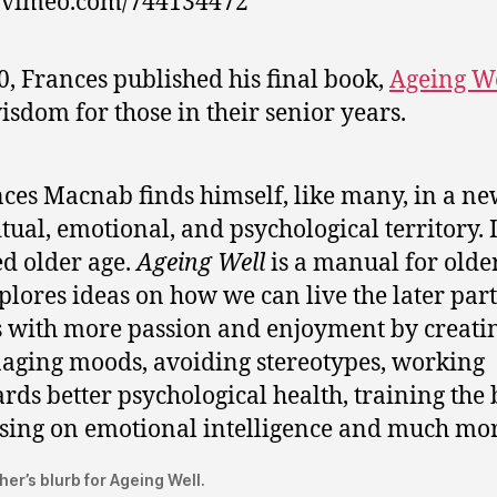
//vimeo.com/744134472
0, Frances published his final book,
Ageing W
isdom for those in their senior years.
ces Macnab finds himself, like many, in a n
itual, emotional, and psychological territory. I
ed older age.
Ageing Well
is a manual for older
xplores ideas on how we can live the later part
s with more passion and enjoyment by creatin
ging moods, avoiding stereotypes, working
rds better psychological health, training the 
sing on emotional intelligence and much mor
her’s blurb for Ageing Well.