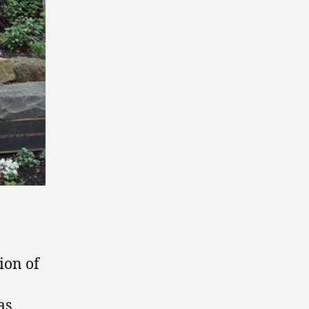
ion of
as