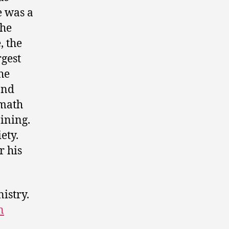
e was a
The
, the
rgest
he
and
rmath
ining.
ety.
r his
nistry.
n