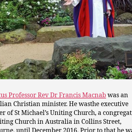
us Professor Rev Dr Francis Macnab
was an
lian Christian minister. He wasthe executive
er of St Michael’s Uniting Church, a congregat
iting Church in Australia in Collins Street,
rne, until December 2016. Prior to that he w