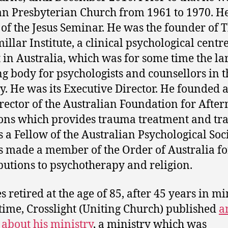
n Presbyterian Church from 1961 to 1970. H
 of the Jesus Seminar. He was the founder of 
illar Institute, a clinical psychological centre
t in Australia, which was for some time the la
ng body for psychologists and counsellors in t
y. He was its Executive Director. He founded 
rector of the Australian Foundation for Afte
ons which provides trauma treatment and tra
 a Fellow of the Australian Psychological Soci
 made a member of the Order of Australia fo
butions to psychotherapy and religion.
 retired at the age of 85, after 45 years in mi
 time, Crosslight (Uniting Church) published
a
e about his ministry
, a ministry which was