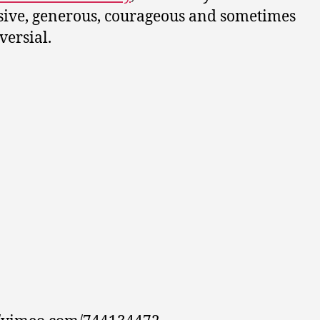
ive, generous, courageous and sometimes
versial.