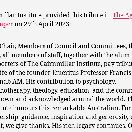
illar Institute provided this tribute in
The A
aper
on 29th April 2023:
Chair, Members of Council and Committees, t
 all members of staff, together with the alum
orters of The Cairnmillar Institute, pay tribut
life of the founder Emeritus Professor Francis
ab AM. His contribution to psychology,
hotherapy, theology, education, and the com
nown and acknowledged around the world. T
itute honours this remarkable Australian. For
ership, guidance, inspiration and generosity 
it, we give thanks. His rich legacy continues. 