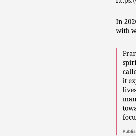
https:
In 202
with w
Fran
spir
call
it e
live
mana
towa
focu
Publis