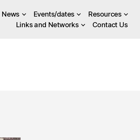
News
Events/dates
Resources
Links and Networks
Contact Us