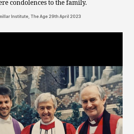
ere condolences to the family.
illar Institute, The Age 29th April 2023