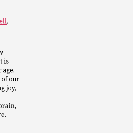
ell
,
ew
t is
 age,
 of our
g joy,
brain,
e.