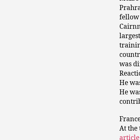
Prahra
fellow
Cairnm
larges
traini
countr
was di
Reacti
He was
He was
contri
Frances
At the
articl