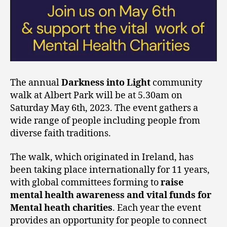
The annual
Darkness into Light
community
walk at Albert Park will be at 5.30am on
Saturday May 6th, 2023. The event gathers a
wide range of people including people from
diverse faith traditions.
The walk, which originated in Ireland, has
been taking place internationally for 11 years,
with global committees forming to
raise
mental health awareness
and vital funds for
Mental heath charities
. Each year the event
provides an opportunity for people to connect