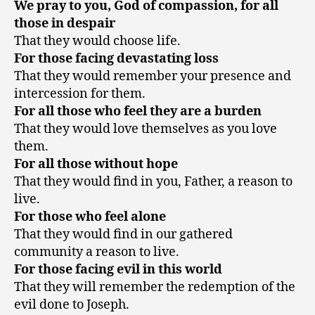
We pray to you, God of compassion, for all
those in despair
That they would choose life.
For those facing devastating loss
That they would remember your presence and
intercession for them.
For all those who feel they are a burden
That they would love themselves as you love
them.
For all those without hope
That they would find in you, Father, a reason to
live.
For those who feel alone
That they would find in our gathered
community a reason to live.
For those facing evil in this world
That they will remember the redemption of the
evil done to Joseph.