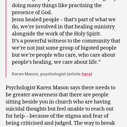
doing many things like practising the
presence of God.
Jesus healed people – that’s part of what we
do, we’re involved in that healing ministry
alongside the work of the Holy Spirit.
It’s a powerful witness to the community that
we’re not just some group of bigoted people
but we’re people who care, who care about
people’s healing, we care about life.”
Karen Mason, psychologist (article
here
)
Psychologist Karen Mason says there needs to
be greater awareness that there are people
sitting beside you in church who are having
suicidal thoughts but feel unable to reach out
for help – because of the stigma and fear of
being criticised and judged. The way to break