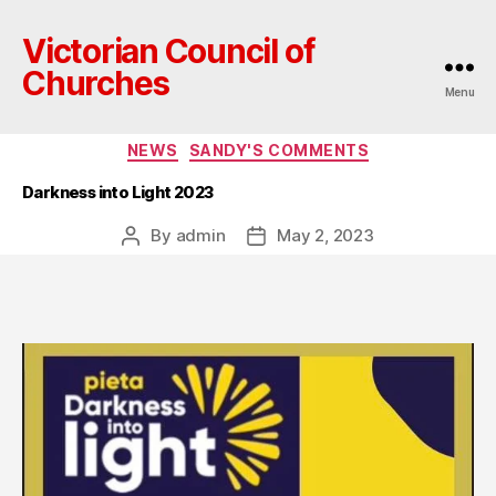
Victorian Council of
Churches
Menu
Categories
NEWS
SANDY'S COMMENTS
Darkness into Light 2023
By
admin
May 2, 2023
Post
Post
author
date