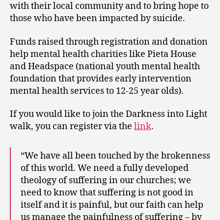
with their local community and to bring hope to
those who have been impacted by suicide.
Funds raised through registration and donation
help mental health charities like Pieta House
and Headspace (national youth mental health
foundation that provides early intervention
mental health services to 12-25 year olds).
If you would like to join the Darkness into Light
walk, you can register via the
link
.
“We have all been touched by the brokenness
of this world. We need a fully developed
theology of suffering in our churches; we
need to know that suffering is not good in
itself and it is painful, but our faith can help
us manage the painfulness of suffering – by