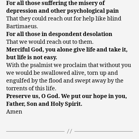
For all those suffering the misery of
depression and other psychological pain
That they could reach out for help like blind
Bartimaeus.
For all those in despondent desolation
That we would reach out to them.
Merciful God, you alone give life and take it,
but life is not easy.
With the psalmist we proclaim that without you
we would be swallowed alive, torn up and
engulfed by the flood and swept away by the
torrents of this life.
Preserve us, O God. We put our hope in you,
Father, Son and Holy Spirit.
Amen