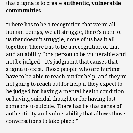
that stigma is to create
authentic, vulnerable
communities
.
“There has to be a recognition that we’re all
human beings, we all struggle, there’s none of
us that doesn’t struggle, none of us has it all
together. There has to be a recognition of that
and an ability for a person to be vulnerable and
not be judged – it’s judgment that causes that
stigma to exist. Those people who are hurting
have to be able to reach out for help, and they’re
not going to reach out for help if they expect to
be judged for having a mental health condition
or having suicidal thought or for having lost
someone to suicide. There has be that sense of
authenticity and vulnerability that allows those
conversations to take place.”