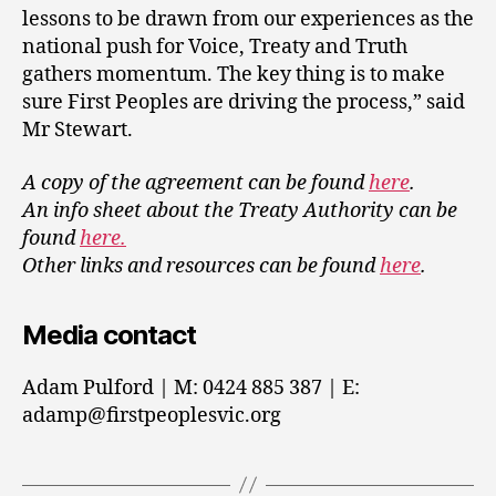
lessons to be drawn from our experiences as the
national push for Voice, Treaty and Truth
gathers momentum. The key thing is to make
sure First Peoples are driving the process,” said
Mr Stewart.
A copy of the agreement can be found
here
.
An info sheet about the Treaty Authority can be
found
here.
Other links and resources can be found
here
.
Media contact
Adam Pulford | M: 0424 885 387 | E:
adamp@firstpeoplesvic.org