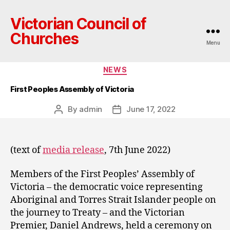
Victorian Council of
Churches
Menu
Categories
NEWS
First Peoples Assembly of Victoria
By
admin
June 17, 2022
Post
Post
author
date
(text of
media release
, 7th June 2022)
Members of the First Peoples’ Assembly of
Victoria – the democratic voice representing
Aboriginal and Torres Strait Islander people on
the journey to Treaty – and the Victorian
Premier, Daniel Andrews, held a ceremony on