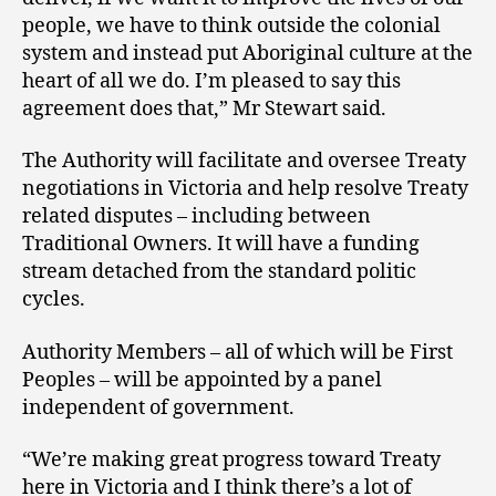
people, we have to think outside the colonial
system and instead put Aboriginal culture at the
heart of all we do. I’m pleased to say this
agreement does that,” Mr Stewart said.
The Authority will facilitate and oversee Treaty
negotiations in Victoria and help resolve Treaty
related disputes – including between
Traditional Owners. It will have a funding
stream detached from the standard politic
cycles.
Authority Members – all of which will be First
Peoples – will be appointed by a panel
independent of government.
“We’re making great progress toward Treaty
here in Victoria and I think there’s a lot of