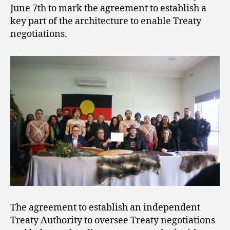
June 7th to mark the agreement to establish a
key part of the architecture to enable Treaty
negotiations.
The agreement to establish an independent
Treaty Authority to oversee Treaty negotiations