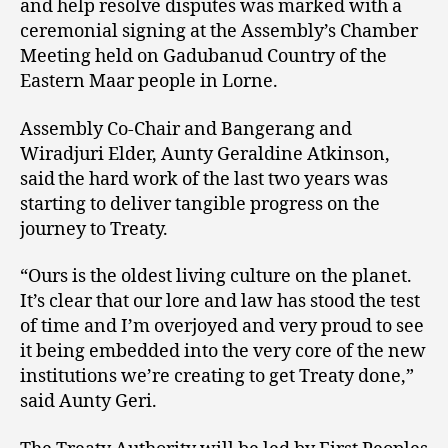
and help resolve disputes was marked with a
ceremonial signing at the Assembly’s Chamber
Meeting held on Gadubanud Country of the
Eastern Maar people in Lorne.
Assembly Co-Chair and Bangerang and
Wiradjuri Elder, Aunty Geraldine Atkinson,
said the hard work of the last two years was
starting to deliver tangible progress on the
journey to Treaty.
“Ours is the oldest living culture on the planet.
It’s clear that our lore and law has stood the test
of time and I’m overjoyed and very proud to see
it being embedded into the very core of the new
institutions we’re creating to get Treaty done,”
said Aunty Geri.