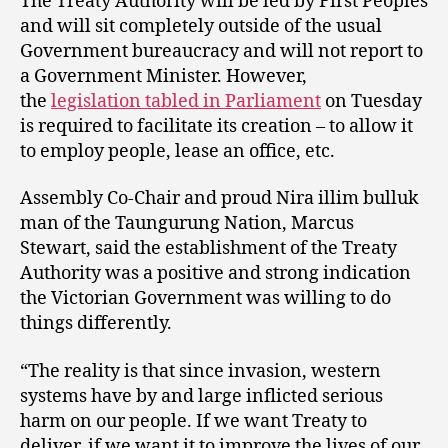
The Treaty Authority will be led by First Peoples
and will sit completely outside of the usual
Government bureaucracy and will not report to
a Government Minister. However,
the
legislation tabled in Parliament
on Tuesday
is required to facilitate its creation – to allow it
to employ people, lease an office, etc.
Assembly Co-Chair and proud Nira illim bulluk
man of the Taungurung Nation, Marcus
Stewart, said the establishment of the Treaty
Authority was a positive and strong indication
the Victorian Government was willing to do
things differently.
“The reality is that since invasion, western
systems have by and large inflicted serious
harm on our people. If we want Treaty to
deliver, if we want it to improve the lives of our