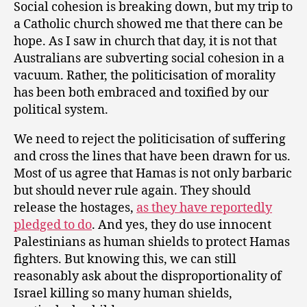
Social cohesion is breaking down, but my trip to
a Catholic church showed me that there can be
hope. As I saw in church that day, it is not that
Australians are subverting social cohesion in a
vacuum. Rather, the politicisation of morality
has been both embraced and toxified by our
political system.
We need to reject the politicisation of suffering
and cross the lines that have been drawn for us.
Most of us agree that Hamas is not only barbaric
but should never rule again. They should
release the hostages,
as they have reportedly
pledged to do
. And yes, they do use innocent
Palestinians as human shields to protect Hamas
fighters. But knowing this, we can still
reasonably ask about the disproportionality of
Israel killing so many human shields,