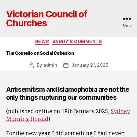
Victorian Council of
Churches
Menu
Categories
NEWS
SANDY'S COMMENTS
Tim Costello on Social Cohesion
By
admin
January 21, 2025
Post
Post
author
date
Antisemitism and Islamophobia are not the
only things rupturing our communities
(published online on 18th January 2025,
Sydney
Morning Herald
)
For the new year, I did something I had never