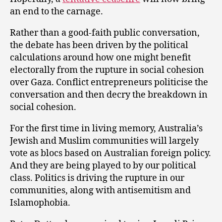
an end to the carnage.
Rather than a good-faith public conversation,
the debate has been driven by the political
calculations around how one might benefit
electorally from the rupture in social cohesion
over Gaza. Conflict entrepreneurs politicise the
conversation and then decry the breakdown in
social cohesion.
For the first time in living memory, Australia’s
Jewish and Muslim communities will largely
vote as blocs based on Australian foreign policy.
And they are being played to by our political
class. Politics is driving the rupture in our
communities, along with antisemitism and
Islamophobia.