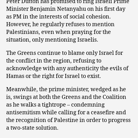
Peter Dutton has promised to ring Israeli Prime
Minister Benjamin Netanyahu on his first day
as PM in the interests of social cohesion.
However, he regularly refuses to mention
Palestinians, even when praying for the
situation, only mentioning Israelis.
The Greens continue to blame only Israel for
the conflict in the region, refusing to
acknowledge with any authenticity the evils of
Hamas or the right for Israel to exist.
Meanwhile, the prime minister, wedged as he
is, swings at both the Greens and the Coalition
as he walks a tightrope – condemning
antisemitism while calling for a ceasefire and
the recognition of Palestine in order to progress
a two-state solution.