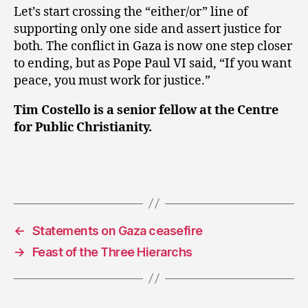
Let’s start crossing the “either/or” line of
supporting only one side and assert justice for
both. The conflict in Gaza is now one step closer
to ending, but as Pope Paul VI said, “If you want
peace, you must work for justice.”
Tim Costello is a senior fellow at the Centre
for Public Christianity.
←
Statements on Gaza ceasefire
→
Feast of the Three Hierarchs