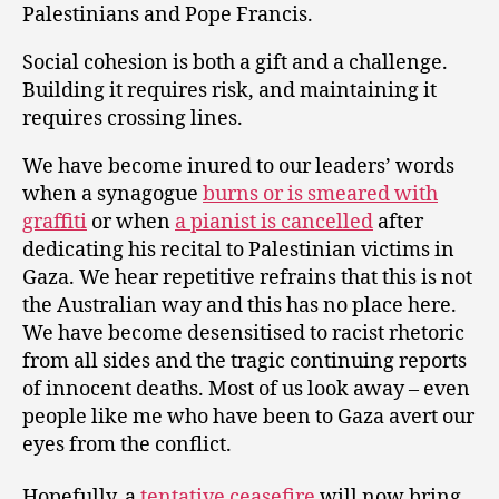
Palestinians and Pope Francis.
Social cohesion is both a gift and a challenge.
Building it requires risk, and maintaining it
requires crossing lines.
We have become inured to our leaders’ words
when a synagogue
burns or is smeared with
graffiti
or when
a pianist is cancelled
after
dedicating his recital to Palestinian victims in
Gaza. We hear repetitive refrains that this is not
the Australian way and this has no place here.
We have become desensitised to racist rhetoric
from all sides and the tragic continuing reports
of innocent deaths. Most of us look away – even
people like me who have been to Gaza avert our
eyes from the conflict.
Hopefully, a
tentative ceasefire
will now bring