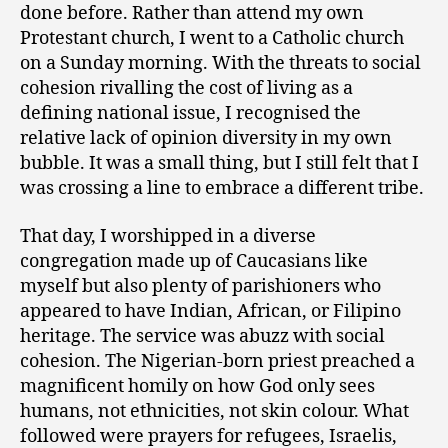
done before. Rather than attend my own
Protestant church, I went to a Catholic church
on a Sunday morning. With the threats to social
cohesion rivalling the cost of living as a
defining national issue, I recognised the
relative lack of opinion diversity in my own
bubble. It was a small thing, but I still felt that I
was crossing a line to embrace a different tribe.
That day, I worshipped in a diverse
congregation made up of Caucasians like
myself but also plenty of parishioners who
appeared to have Indian, African, or Filipino
heritage. The service was abuzz with social
cohesion. The Nigerian-born priest preached a
magnificent homily on how God only sees
humans, not ethnicities, not skin colour. What
followed were prayers for refugees, Israelis,