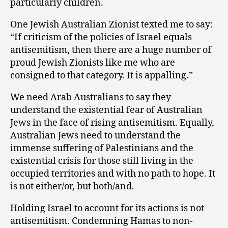
particularly children.
One Jewish Australian Zionist texted me to say:
“If criticism of the policies of Israel equals
antisemitism, then there are a huge number of
proud Jewish Zionists like me who are
consigned to that category. It is appalling.”
We need Arab Australians to say they
understand the existential fear of Australian
Jews in the face of rising antisemitism. Equally,
Australian Jews need to understand the
immense suffering of Palestinians and the
existential crisis for those still living in the
occupied territories and with no path to hope. It
is not either/or, but both/and.
Holding Israel to account for its actions is not
antisemitism. Condemning Hamas to non-