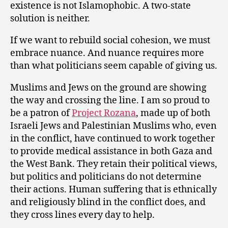
existence is not Islamophobic. A two-state
solution is neither.
If we want to rebuild social cohesion, we must
embrace nuance. And nuance requires more
than what politicians seem capable of giving us.
Muslims and Jews on the ground are showing
the way and crossing the line. I am so proud to
be a patron of
Project Rozana
, made up of both
Israeli Jews and Palestinian Muslims who, even
in the conflict, have continued to work together
to provide medical assistance in both Gaza and
the West Bank. They retain their political views,
but politics and politicians do not determine
their actions. Human suffering that is ethnically
and religiously blind in the conflict does, and
they cross lines every day to help.