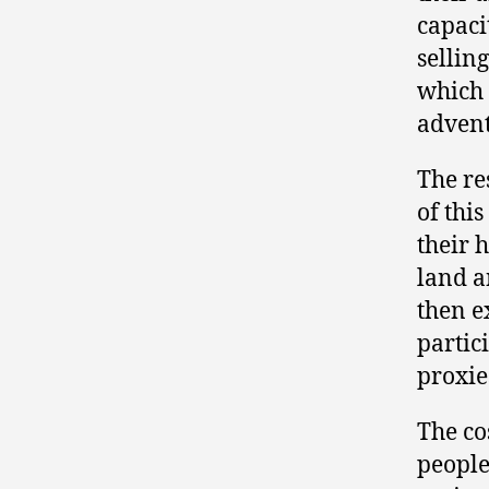
capaci
sellin
which 
adventu
The re
of this
their 
land a
then e
partic
proxie
The co
people