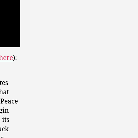
here
):
tes
hat
 Peace
gin
its
ack