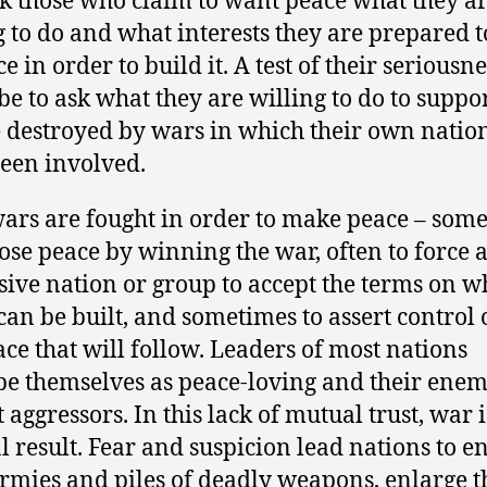
k those who claim to want peace what they a
g to do and what interests they are prepared t
ce in order to build it. A test of their seriousne
be to ask what they are willing to do to suppor
 destroyed by wars in which their own natio
een involved.
ars are fought in order to make peace – som
ose peace by winning the war, often to force 
sive nation or group to accept the terms on w
can be built, and sometimes to assert control 
ace that will follow. Leaders of most nations
be themselves as peace-loving and their enem
 aggressors. In this lack of mutual trust, war i
l result. Fear and suspicion lead nations to e
armies and piles of deadly weapons, enlarge t