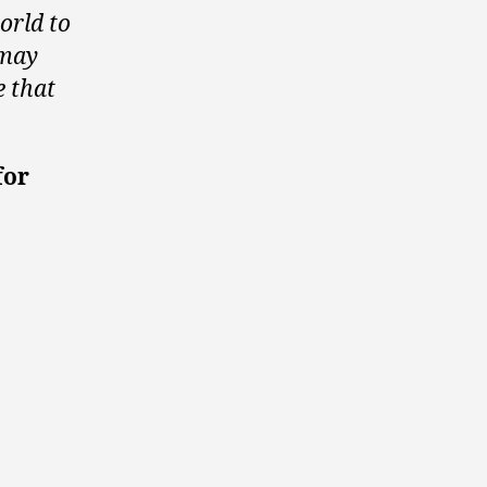
orld to
 may
e that
for