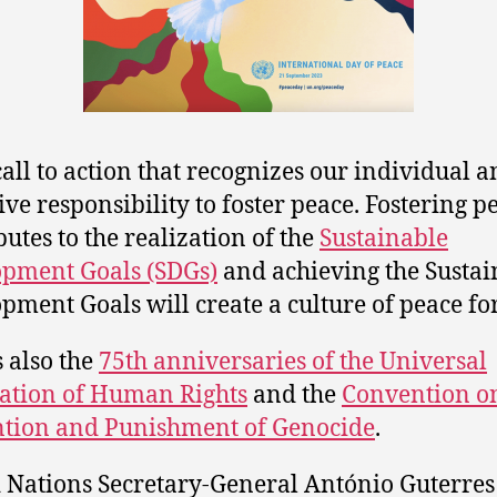
 call to action that recognizes our individual 
tive responsibility to foster peace. Fostering p
butes to the realization of the
Sustainable
pment Goals (SDGs)
and achieving the Sustai
pment Goals will create a culture of peace for
s also the
75th anniversaries of the Universal
ation of Human Rights
and the
Convention on
tion and Punishment of Genocide
.
 Nations Secretary-General António Guterres 