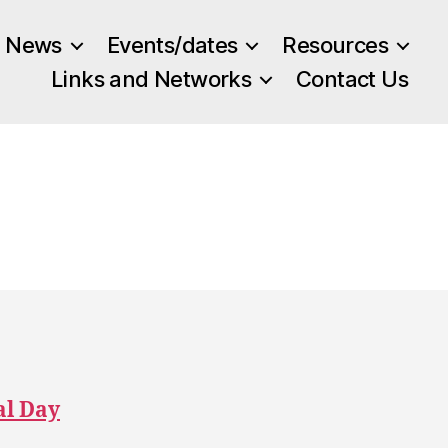
News
Events/dates
Resources
Links and Networks
Contact Us
al Day