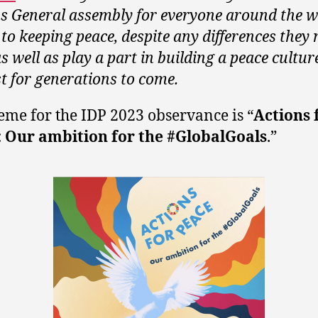
s General assembly for everyone around the w
 to keeping peace, despite any differences they
s well as play a part in building a peace cultur
st for generations to come.
eme for the IDP 2023 observance is “
Actions 
: Our ambition for the #GlobalGoals
.”