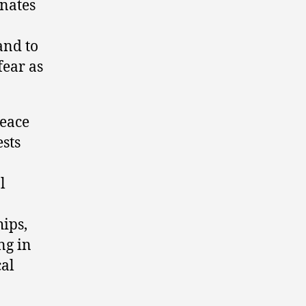
enates
and to
fear as
Peace
ests
l
hips,
ng in
cal