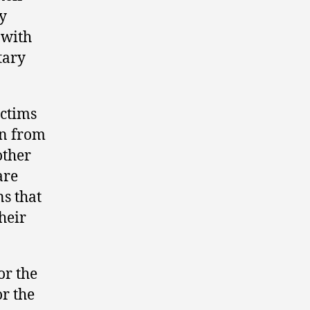
y
 with
tary
ictims
ven from
other
are
ns that
heir
or the
or the