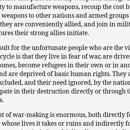
ty to manufacture weapons, recoup the cost b
g weapons to other nations and armed groups
they are conveniently allied, and join in mili
res their strong allies initiate.
sult for the unfortunate people who are the v
 cycle is that they live in fear of war, are dri
homes, become refugees in their own or in an
nd are deprived of basic human rights. They 
xcluded, and their need ignored, by the natio
ipate in their destruction directly or through t
s.
st of war-making is enormous, both directly f
 whose lives it takes or ruins and indirectly f