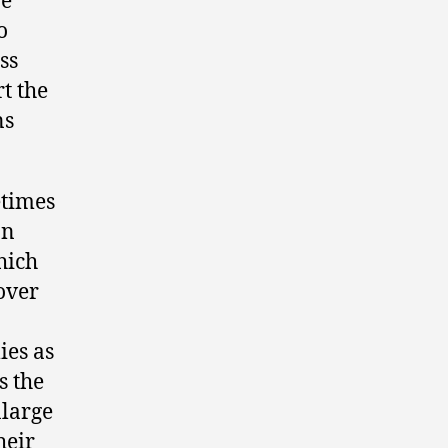
re
o
ss
t the
ns
etimes
an
hich
over
ies as
s the
nlarge
heir