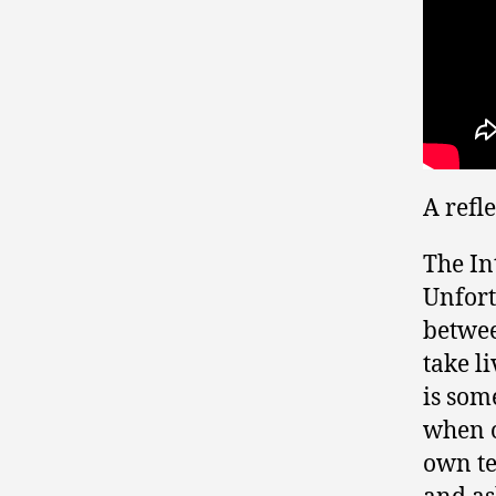
A refl
The In
Unfort
betwee
take l
is som
when o
own te