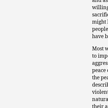
and as
willin
sacrifi
might 
people
have b
Most w
to imp
aggres
peace 
the pe
descri
violent
natura
their 