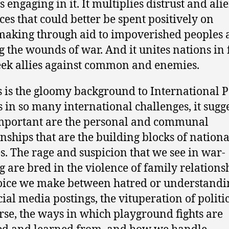
s engaging in it. It multiplies distrust and ali
ces that could better be spent positively on
aking through aid to impoverished peoples 
g the wounds of war. And it unites nations in 
eek allies against common and enemies.
is is the gloomy background to International 
s in so many international challenges, it sugg
mportant are the personal and communal
onships that are the building blocks of nationa
es. The rage and suspicion that we see in war-
 are bred in the violence of family relations
oice we make between hatred or understandi
cial media postings, the vituperation of politi
rse, the ways in which playground fights are