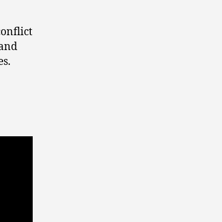
onflict
 and
es.