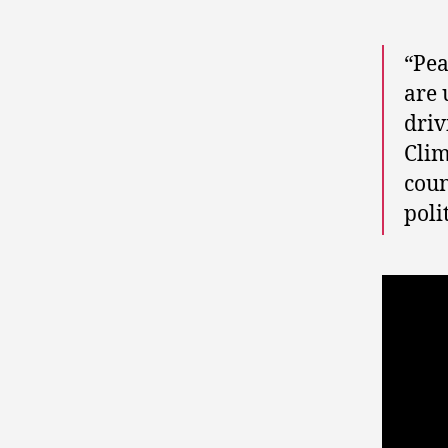
“Pea
are 
driv
Clim
coun
poli