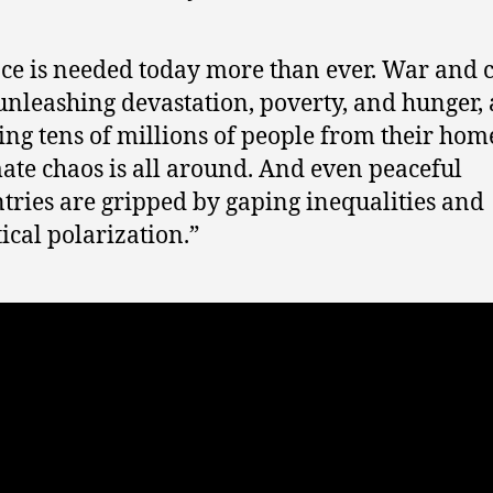
ce is needed today more than ever. War and c
unleashing devastation, poverty, and hunger,
ing tens of millions of people from their hom
ate chaos is all around. And even peaceful
tries are gripped by gaping inequalities and
tical polarization.”