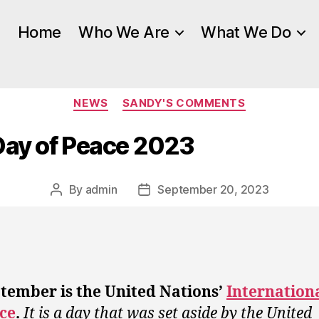
Home
Who We Are
What We Do
Categories
NEWS
SANDY'S COMMENTS
Day of Peace 2023
By
admin
September 20, 2023
Post
Post
author
date
tember is the United Nations’
Internation
ce
.
It is a day that was set aside by the United