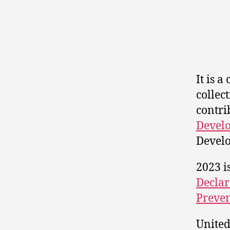
It is a
collec
contri
Develo
Develo
2023 i
Declar
Preven
United