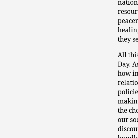
nation
resour
peacem
healin
they s
All th
Day. A
how i
relati
polici
making
the ch
our so
discou