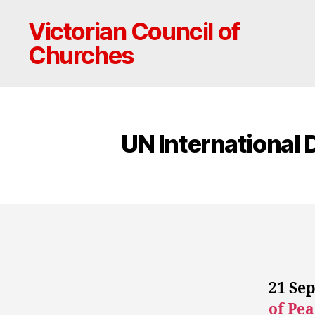
Victorian Council of
Churches
UN International 
21 Sep
of Pea