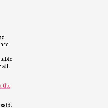
and
eace
nable
 all.
 the
said,