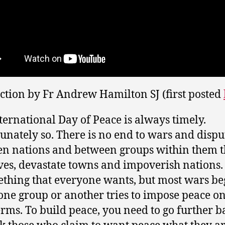
ection by Fr Andrew Hamilton SJ (first posted
ternational Day of Peace is always timely.
unately so. There is no end to wars and dispu
n nations and between groups within them t
ives, devastate towns and impoverish nations.
ething that everyone wants, but most wars be
ne group or another tries to impose peace on 
rms. To build peace, you need to go further b