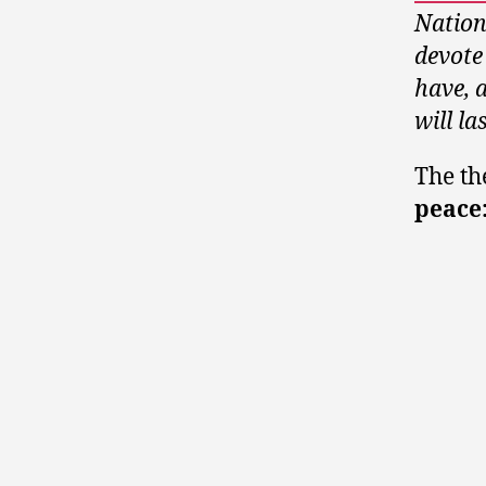
Nation
devote
have, a
will la
The th
peace