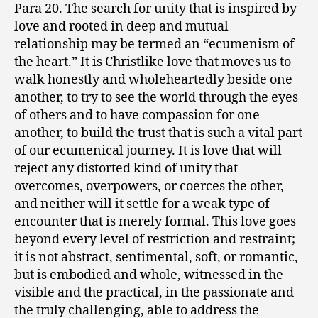
Para 20. The search for unity that is inspired by
love and rooted in deep and mutual
relationship may be termed an “ecumenism of
the heart.” It is Christlike love that moves us to
walk honestly and wholeheartedly beside one
another, to try to see the world through the eyes
of others and to have compassion for one
another, to build the trust that is such a vital part
of our ecumenical journey. It is love that will
reject any distorted kind of unity that
overcomes, overpowers, or coerces the other,
and neither will it settle for a weak type of
encounter that is merely formal. This love goes
beyond every level of restriction and restraint;
it is not abstract, sentimental, soft, or romantic,
but is embodied and whole, witnessed in the
visible and the practical, in the passionate and
the truly challenging, able to address the