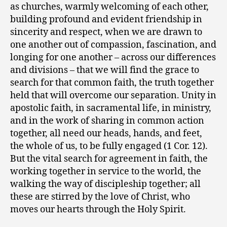
as churches, warmly welcoming of each other,
building profound and evident friendship in
sincerity and respect, when we are drawn to
one another out of compassion, fascination, and
longing for one another – across our differences
and divisions – that we will find the grace to
search for that common faith, the truth together
held that will overcome our separation. Unity in
apostolic faith, in sacramental life, in ministry,
and in the work of sharing in common action
together, all need our heads, hands, and feet,
the whole of us, to be fully engaged (1 Cor. 12).
But the vital search for agreement in faith, the
working together in service to the world, the
walking the way of discipleship together; all
these are stirred by the love of Christ, who
moves our hearts through the Holy Spirit.