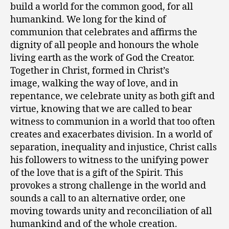
build a world for the common good, for all
humankind. We long for the kind of
communion that celebrates and affirms the
dignity of all people and honours the whole
living earth as the work of God the Creator.
Together in Christ, formed in Christ’s
image, walking the way of love, and in
repentance, we celebrate unity as both gift and
virtue, knowing that we are called to bear
witness to communion in a world that too often
creates and exacerbates division. In a world of
separation, inequality and injustice, Christ calls
his followers to witness to the unifying power
of the love that is a gift of the Spirit. This
provokes a strong challenge in the world and
sounds a call to an alternative order, one
moving towards unity and reconciliation of all
humankind and of the whole creation.