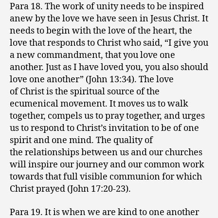
Para 18. The work of unity needs to be inspired
anew by the love we have seen in Jesus Christ. It
needs to begin with the love of the heart, the
love that responds to Christ who said, “I give you
a new commandment, that you love one
another. Just as I have loved you, you also should
love one another” (John 13:34). The love
of Christ is the spiritual source of the
ecumenical movement. It moves us to walk
together, compels us to pray together, and urges
us to respond to Christ’s invitation to be of one
spirit and one mind. The quality of
the relationships between us and our churches
will inspire our journey and our common work
towards that full visible communion for which
Christ prayed (John 17:20-23).
Para 19. It is when we are kind to one another