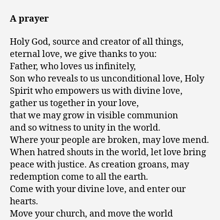
A prayer
Holy God, source and creator of all things,
eternal love, we give thanks to you:
Father, who loves us infinitely,
Son who reveals to us unconditional love, Holy
Spirit who empowers us with divine love,
gather us together in your love,
that we may grow in visible communion
and so witness to unity in the world.
Where your people are broken, may love mend.
When hatred shouts in the world, let love bring
peace with justice. As creation groans, may
redemption come to all the earth.
Come with your divine love, and enter our
hearts.
Move your church, and move the world