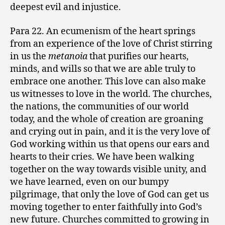
deepest evil and injustice.
Para 22. An ecumenism of the heart springs
from an experience of the love of Christ stirring
in us the
metanoia
that purifies our hearts,
minds, and wills so that we are able truly to
embrace one another. This love can also make
us witnesses to love in the world. The churches,
the nations, the communities of our world
today, and the whole of creation are groaning
and crying out in pain, and it is the very love of
God working within us that opens our ears and
hearts to their cries. We have been walking
together on the way towards visible unity, and
we have learned, even on our bumpy
pilgrimage, that only the love of God can get us
moving together to enter faithfully into God’s
new future. Churches committed to growing in