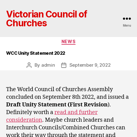
Victorian Council of
Churches
Menu
Categories
NEWS
WCC Unity Statement 2022
By
admin
September 9, 2022
Post
Post
author
date
The World Council of Churches Assembly
concluded on September 8th 2022, and issued a
Draft Unity Statement (First Revision
).
Definitely worth a
read and further
consideration
. Maybe church leaders and
Interchurch Councils/Combined Churches can
work their way through the statement and