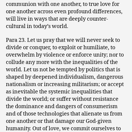
communion with one another, to true love for
one another across even profound differences,
will live in ways that are deeply counter-
cultural in today’s world.
Para 23. Let us pray that we will never seek to
divide or conquer, to exploit or humiliate, to
overwhelm by violence or enforce unity; nor to
collude any more with the inequalities of the
world. Let us not be tempted by politics that is
shaped by deepened individualism, dangerous
nationalism or increasing militarism; or accept
as inevitable the systemic inequalities that
divide the world; or suffer without resistance
the dominance and dangers of consumerism
and of those technologies that alienate us from
one another or that damage our God-given
humanity. Out of love, we commit ourselves to