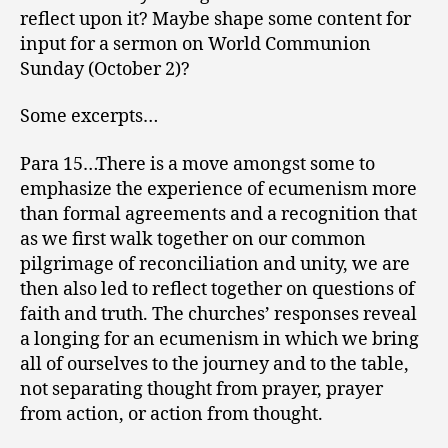
reflect upon it? Maybe shape some content for
input for a sermon on World Communion
Sunday (October 2)?
Some excerpts…
Para 15…There is a move amongst some to
emphasize the experience of ecumenism more
than formal agreements and a recognition that
as we first walk together on our common
pilgrimage of reconciliation and unity, we are
then also led to reflect together on questions of
faith and truth. The churches’ responses reveal
a longing for an ecumenism in which we bring
all of ourselves to the journey and to the table,
not separating thought from prayer, prayer
from action, or action from thought.