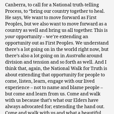
Canberra, to call for a National truth-telling
Process, to “bring our country together to heal.
He says, We want to move forward as First
Peoples, but we also want to move forward as a
country as well and bring us all together. This is
your
opportunity – we’re extending an
opportunity out as First Peoples. We understand
there’s a lot going on in the world right now, but
there’s also a lot going on in
Australia
around
division and tension and so forth as well. And I
think that, again, the National Walk for Truth is
about extending that opportunity for people to
come, listen, learn, engage with our lived
experience – not to name and blame people –
but come and learn from us. Come and walk
with us because that’s what our Elders have
always advocated for; extending the hand out.
Come and walk with us and what a beautiful