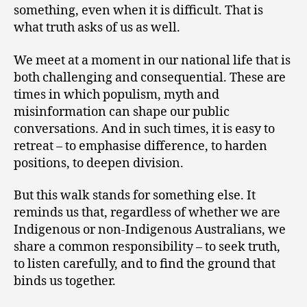
something, even when it is difficult. That is
what truth asks of us as well.
We meet at a moment in our national life that is
both challenging and consequential. These are
times in which populism, myth and
misinformation can shape our public
conversations. And in such times, it is easy to
retreat – to emphasise difference, to harden
positions, to deepen division.
But this walk stands for something else. It
reminds us that, regardless of whether we are
Indigenous or non-Indigenous Australians, we
share a common responsibility – to seek truth,
to listen carefully, and to find the ground that
binds us together.