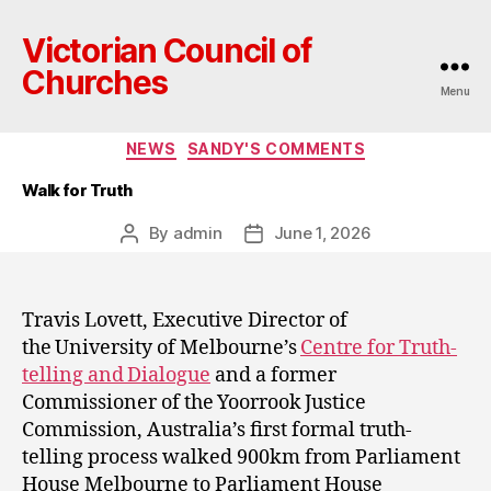
Victorian Council of
Churches
Menu
Categories
NEWS
SANDY'S COMMENTS
Walk for Truth
By
admin
June 1, 2026
Post
Post
author
date
Travis Lovett, Executive Director of
the University of Melbourne’s
Centre for Truth-
telling and Dialogue
and a former
Commissioner of the Yoorrook Justice
Commission, Australia’s first formal truth-
telling process walked 900km from Parliament
House Melbourne to Parliament House