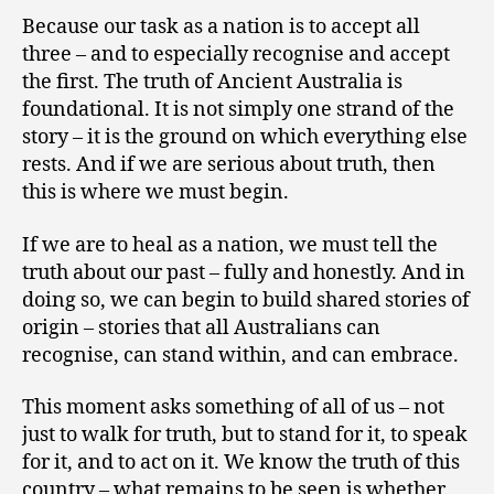
Because our task as a nation is to accept all
three – and to especially recognise and accept
the first. The truth of Ancient Australia is
foundational. It is not simply one strand of the
story – it is the ground on which everything else
rests. And if we are serious about truth, then
this is where we must begin.
If we are to heal as a nation, we must tell the
truth about our past – fully and honestly. And in
doing so, we can begin to build shared stories of
origin – stories that all Australians can
recognise, can stand within, and can embrace.
This moment asks something of all of us – not
just to walk for truth, but to stand for it, to speak
for it, and to act on it. We know the truth of this
country – what remains to be seen is whether