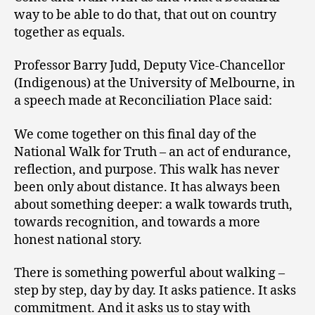
way to be able to do that, that out on country
together as equals.
Professor Barry Judd, Deputy Vice-Chancellor
(Indigenous) at the University of Melbourne, in
a speech made at Reconciliation Place said:
We come together on this final day of the
National Walk for Truth – an act of endurance,
reflection, and purpose. This walk has never
been only about distance. It has always been
about something deeper: a walk towards truth,
towards recognition, and towards a more
honest national story.
There is something powerful about walking –
step by step, day by day. It asks patience. It asks
commitment. And it asks us to stay with