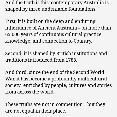
And the truth is this: contemporary Australia is
shaped by three undeniable foundations.
First, it is built on the deep and enduring
inheritance of Ancient Australia – on more than
65,000 years of continuous cultural practice,
knowledge, and connection to Country.
Second, it is shaped by British institutions and
traditions introduced from 1788.
And third, since the end of the Second World
War, it has become a profoundly multicultural
society -enriched by people, cultures and stories
from across the world.
These truths are not in competition – but they
are not equal in their place.