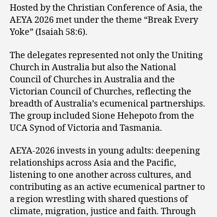
Hosted by the Christian Conference of Asia, the
AEYA 2026 met under the theme “Break Every
Yoke” (Isaiah 58:6).
The delegates represented not only the Uniting
Church in Australia but also the National
Council of Churches in Australia and the
Victorian Council of Churches, reflecting the
breadth of Australia’s ecumenical partnerships.
The group included Sione Hehepoto from the
UCA Synod of Victoria and Tasmania.
AEYA-2026 invests in young adults: deepening
relationships across Asia and the Pacific,
listening to one another across cultures, and
contributing as an active ecumenical partner to
a region wrestling with shared questions of
climate, migration, justice and faith. Through