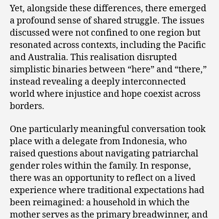
Yet, alongside these differences, there emerged
a profound sense of shared struggle. The issues
discussed were not confined to one region but
resonated across contexts, including the Pacific
and Australia. This realisation disrupted
simplistic binaries between “here” and “there,”
instead revealing a deeply interconnected
world where injustice and hope coexist across
borders.
One particularly meaningful conversation took
place with a delegate from Indonesia, who
raised questions about navigating patriarchal
gender roles within the family. In response,
there was an opportunity to reflect on a lived
experience where traditional expectations had
been reimagined: a household in which the
mother serves as the primary breadwinner, and