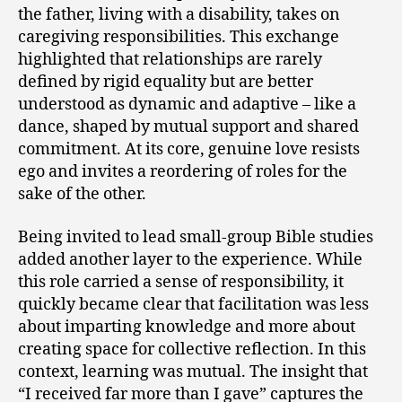
the father, living with a disability, takes on
caregiving responsibilities. This exchange
highlighted that relationships are rarely
defined by rigid equality but are better
understood as dynamic and adaptive – like a
dance, shaped by mutual support and shared
commitment. At its core, genuine love resists
ego and invites a reordering of roles for the
sake of the other.
Being invited to lead small-group Bible studies
added another layer to the experience. While
this role carried a sense of responsibility, it
quickly became clear that facilitation was less
about imparting knowledge and more about
creating space for collective reflection. In this
context, learning was mutual. The insight that
“I received far more than I gave” captures the