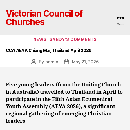
Victorian Council of
Churches
Menu
Categories
NEWS
SANDY'S COMMENTS
CCA AEYA Chiang Mai, Thailand April 2026
By
admin
May 21, 2026
Post
Post
author
date
Five young leaders (from the Uniting Church
in Australia) travelled to Thailand in April to
participate in the Fifth Asian Ecumenical
Youth Assembly (AEYA 2026), a significant
regional gathering of emerging Christian
leaders.