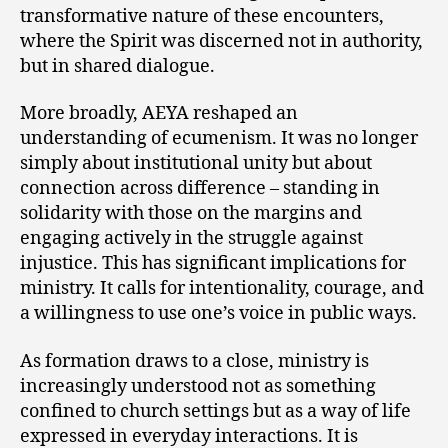
transformative nature of these encounters,
where the Spirit was discerned not in authority,
but in shared dialogue.
More broadly, AEYA reshaped an
understanding of ecumenism. It was no longer
simply about institutional unity but about
connection across difference – standing in
solidarity with those on the margins and
engaging actively in the struggle against
injustice. This has significant implications for
ministry. It calls for intentionality, courage, and
a willingness to use one’s voice in public ways.
As formation draws to a close, ministry is
increasingly understood not as something
confined to church settings but as a way of life
expressed in everyday interactions. It is