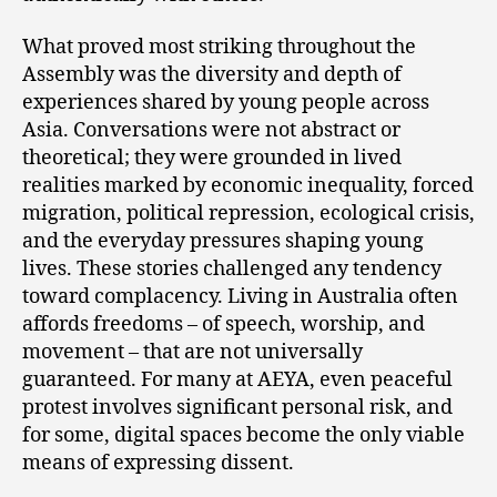
What proved most striking throughout the
Assembly was the diversity and depth of
experiences shared by young people across
Asia. Conversations were not abstract or
theoretical; they were grounded in lived
realities marked by economic inequality, forced
migration, political repression, ecological crisis,
and the everyday pressures shaping young
lives. These stories challenged any tendency
toward complacency. Living in Australia often
affords freedoms – of speech, worship, and
movement – that are not universally
guaranteed. For many at AEYA, even peaceful
protest involves significant personal risk, and
for some, digital spaces become the only viable
means of expressing dissent.