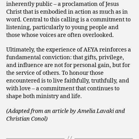
inherently public – a proclamation of Jesus
Christ that is embodied in action as much as in
word. Central to this calling is a commitment to
listening, particularly to young people and
those whose voices are often overlooked.
Ultimately, the experience of AEYA reinforces a
fundamental conviction: that gifts, privilege,
and influence are not for personal gain, but for
the service of others. To honour those
encountered is to live faithfully, truthfully, and
with love – a commitment that continues to
shape both ministry and life.
(Adapted from an article by
Amelia Lavaki and
Christian Conol)