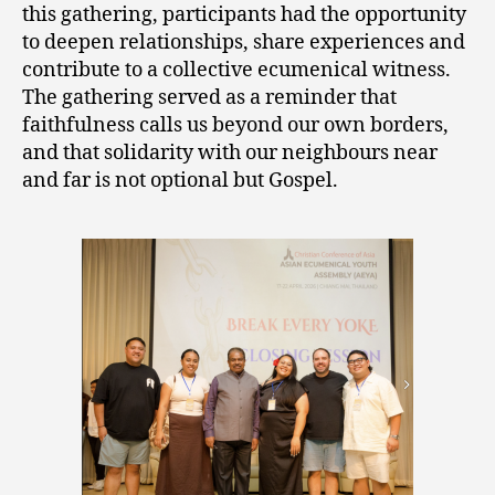
this gathering, participants had the opportunity
to deepen relationships, share experiences and
contribute to a collective ecumenical witness.
The gathering served as a reminder that
faithfulness calls us beyond our own borders,
and that solidarity with our neighbours near
and far is not optional but Gospel.