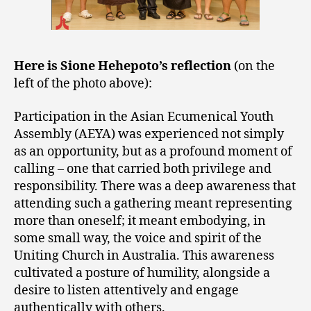
Here is Sione Hehepoto’s reflection
(on the
left of the photo above):
Participation in the Asian Ecumenical Youth
Assembly (AEYA) was experienced not simply
as an opportunity, but as a profound moment of
calling – one that carried both privilege and
responsibility. There was a deep awareness that
attending such a gathering meant representing
more than oneself; it meant embodying, in
some small way, the voice and spirit of the
Uniting Church in Australia. This awareness
cultivated a posture of humility, alongside a
desire to listen attentively and engage
authentically with others.