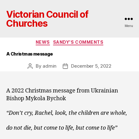
Victorian Council of
Churches
Menu
Categories
NEWS
SANDY'S COMMENTS
A Christmas message
By
admin
December 5, 2022
Post
Post
author
date
A 2022 Christmas message from Ukrainian
Bishop Mykola Bychok
“Don’t cry, Rachel, look, the children are whole,
do not die, but come to life, but come to life”