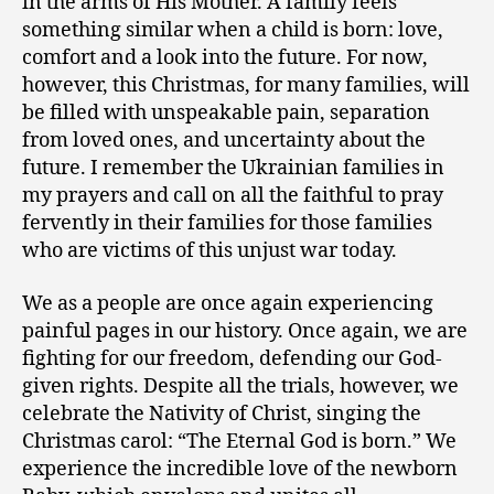
in the arms of His Mother. A family feels
something similar when a child is born: love,
comfort and a look into the future. For now,
however, this Christmas, for many families, will
be filled with unspeakable pain, separation
from loved ones, and uncertainty about the
future. I remember the Ukrainian families in
my prayers and call on all the faithful to pray
fervently in their families for those families
who are victims of this unjust war today.
We as a people are once again experiencing
painful pages in our history. Once again, we are
fighting for our freedom, defending our God-
given rights. Despite all the trials, however, we
celebrate the Nativity of Christ, singing the
Christmas carol: “The Eternal God is born.” We
experience the incredible love of the newborn