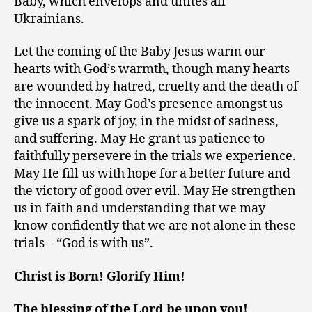
Baby, which envelops and unites all
Ukrainians.
Let the coming of the Baby Jesus warm our
hearts with God’s warmth, though many hearts
are wounded by hatred, cruelty and the death of
the innocent. May God’s presence amongst us
give us a spark of joy, in the midst of sadness,
and suffering. May He grant us patience to
faithfully persevere in the trials we experience.
May He fill us with hope for a better future and
the victory of good over evil. May He strengthen
us in faith and understanding that we may
know confidently that we are not alone in these
trials – “God is with us”.
Christ is Born! Glorify Him!
The blessing of the Lord be upon you!