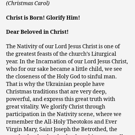
(Christmas Carol)
Christ is Born! Glorify Him!
Dear Beloved in Christ!
The Nativity of our Lord Jesus Christ is one of
the greatest feasts of the church’s Liturgical
year. In the Incarnation of our Lord Jesus Christ,
who for our sake became a little child, we see
the closeness of the Holy God to sinful man.
That is why the Ukrainian people have
Christmas traditions that are very deep,
powerful, and express this great truth with
great vitality. We glorify Christ through
participation in the Nativity scene, where we
remember the All-Holy Theotokos and Ever
Virgin Mary, Saint Joseph the Betrothed, the