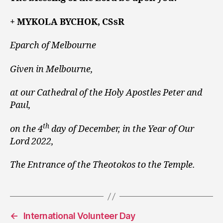
+ MYKOLA BYCHOK, CSsR
Eparch of Melbourne
Given in Melbourne,
at our Cathedral of the Holy Apostles Peter and
Paul,
th
on the 4
day of December, in the Year of Our
Lord 2022,
The Entrance of the Theotokos to the Temple.
←
International Volunteer Day