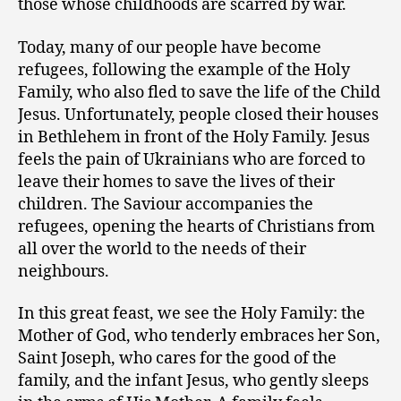
those whose childhoods are scarred by war.
Today, many of our people have become
refugees, following the example of the Holy
Family, who also fled to save the life of the Child
Jesus. Unfortunately, people closed their houses
in Bethlehem in front of the Holy Family. Jesus
feels the pain of Ukrainians who are forced to
leave their homes to save the lives of their
children. The Saviour accompanies the
refugees, opening the hearts of Christians from
all over the world to the needs of their
neighbours.
In this great feast, we see the Holy Family: the
Mother of God, who tenderly embraces her Son,
Saint Joseph, who cares for the good of the
family, and the infant Jesus, who gently sleeps