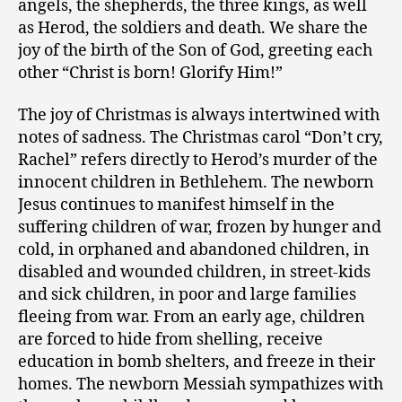
angels, the shepherds, the three kings, as well
as Herod, the soldiers and death. We share the
joy of the birth of the Son of God, greeting each
other “Christ is born! Glorify Him!”
The joy of Christmas is always intertwined with
notes of sadness. The Christmas carol “Don’t cry,
Rachel” refers directly to Herod’s murder of the
innocent children in Bethlehem. The newborn
Jesus continues to manifest himself in the
suffering children of war, frozen by hunger and
cold, in orphaned and abandoned children, in
disabled and wounded children, in street-kids
and sick children, in poor and large families
fleeing from war. From an early age, children
are forced to hide from shelling, receive
education in bomb shelters, and freeze in their
homes. The newborn Messiah sympathizes with