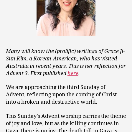
Many will know the (prolific) writings of Grace Ji-
Sun Kim, a Korean-American, who has visited
Australia in recent years. This is her reflection for
Advent 3. First published
here
.
We are approaching the third Sunday of
Advent, reflecting upon the coming of Christ
into a broken and destructive world.
This Sunday’s Advent worship carries the theme
of joy and love, but as the killing continues in
Gaza, there is no joy. The death toll in Gaza is