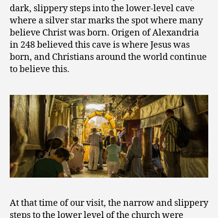
dark, slippery steps into the lower-level cave
where a silver star marks the spot where many
believe Christ was born. Origen of Alexandria
in 248 believed this cave is where Jesus was
born, and Christians around the world continue
to believe this.
At that time of our visit, the narrow and slippery
steps to the lower level of the church were