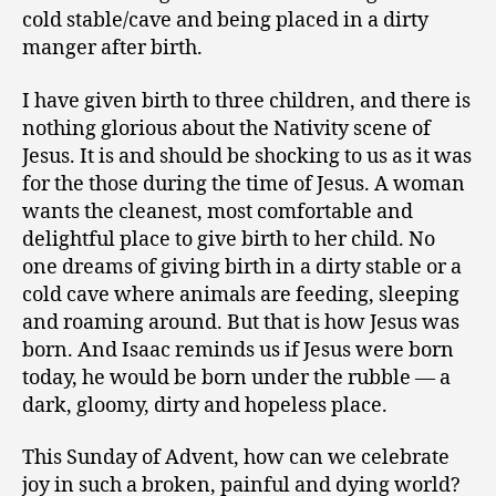
cold stable/cave and being placed in a dirty
manger after birth.
I have given birth to three children, and there is
nothing glorious about the Nativity scene of
Jesus. It is and should be shocking to us as it was
for the those during the time of Jesus. A woman
wants the cleanest, most comfortable and
delightful place to give birth to her child. No
one dreams of giving birth in a dirty stable or a
cold cave where animals are feeding, sleeping
and roaming around. But that is how Jesus was
born. And Isaac reminds us if Jesus were born
today, he would be born under the rubble — a
dark, gloomy, dirty and hopeless place.
This Sunday of Advent, how can we celebrate
joy in such a broken, painful and dying world?