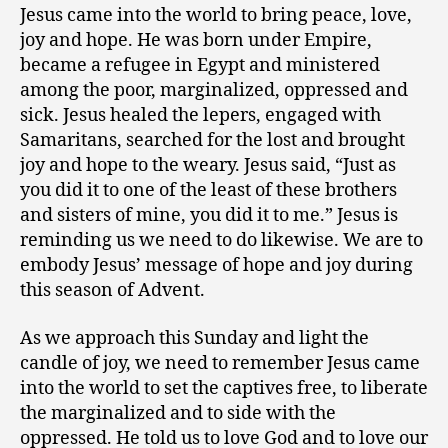
Jesus came into the world to bring peace, love,
joy and hope. He was born under Empire,
became a refugee in Egypt and ministered
among the poor, marginalized, oppressed and
sick. Jesus healed the lepers, engaged with
Samaritans, searched for the lost and brought
joy and hope to the weary. Jesus said, “Just as
you did it to one of the least of these brothers
and sisters of mine, you did it to me.” Jesus is
reminding us we need to do likewise. We are to
embody Jesus’ message of hope and joy during
this season of Advent.
As we approach this Sunday and light the
candle of joy, we need to remember Jesus came
into the world to set the captives free, to liberate
the marginalized and to side with the
oppressed. He told us to love God and to love our