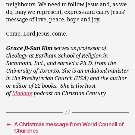
neighbours. We need to follow Jesus and, as we
do, may we represent, express and carry Jesus’
message of love, peace, hope and joy.
Come, Lord Jesus, come.
Grace Ji-Sun Kim
serves as professor of
theology at Earlham School of Religion in
Richmond, Ind., and earned a Ph.D. from the
University of Toronto. She is an ordained minister
in the Presbyterian Church (USA) and the author
or editor of 22 books. She is the host
of
Madang
podcast on Christian Century.
←
A Christmas message from World Council of
Churches