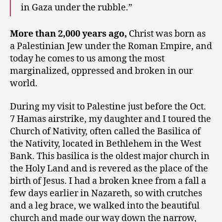
in Gaza under the rubble.”
More than 2,000 years ago,
Christ was born as
a Palestinian Jew under the Roman Empire, and
today he comes to us among the most
marginalized, oppressed and broken in our
world.
During my visit to Palestine just before the Oct.
7 Hamas airstrike, my daughter and I toured the
Church of Nativity, often called the Basilica of
the Nativity, located in Bethlehem in the West
Bank. This basilica is the oldest major church in
the Holy Land and is revered as the place of the
birth of Jesus. I had a broken knee from a fall a
few days earlier in Nazareth, so with crutches
and a leg brace, we walked into the beautiful
church and made our way down the narrow,