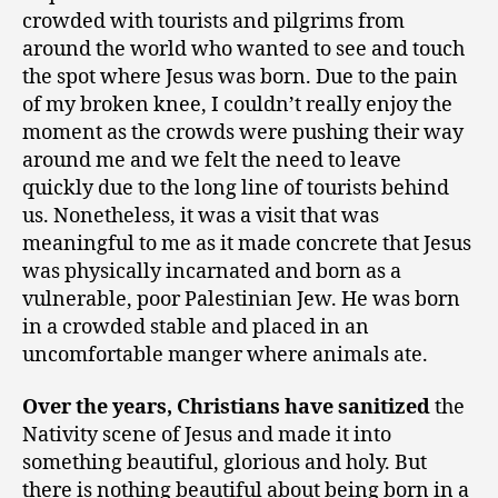
crowded with tourists and pilgrims from
around the world who wanted to see and touch
the spot where Jesus was born. Due to the pain
of my broken knee, I couldn’t really enjoy the
moment as the crowds were pushing their way
around me and we felt the need to leave
quickly due to the long line of tourists behind
us. Nonetheless, it was a visit that was
meaningful to me as it made concrete that Jesus
was physically incarnated and born as a
vulnerable, poor Palestinian Jew. He was born
in a crowded stable and placed in an
uncomfortable manger where animals ate.
Over the years, Christians have sanitized
the
Nativity scene of Jesus and made it into
something beautiful, glorious and holy. But
there is nothing beautiful about being born in a