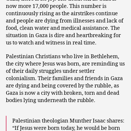
now more 17,000 people. This number is
continuously rising as the airstrikes continue
and people are dying from illnesses and lack of
food, clean water and medical assistance. The
situation in Gaza is dire and heartbreaking for
us to watch and witness in real time.
Palestinian Christians who live in Bethlehem,
the city where Jesus was born, are reminding us
of their daily struggles under settler
colonialism. Their families and friends in Gaza
are dying and being covered by the rubble, as
Gaza is now a city with broken, torn and dead
bodies lying underneath the rubble.
Palestinian theologian Munther Isaac shares:
“If Jesus were born today, he would be born