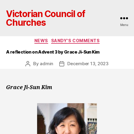
Victorian Council of
Churches
Menu
Categories
NEWS
SANDY'S COMMENTS
A reflection on Advent 3 by Grace Ji-Sun Kim
By
admin
December 13, 2023
Post
Post
author
date
Grace Ji-Sun Kim