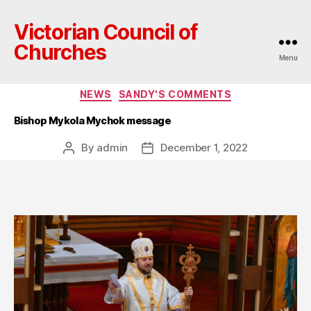
Victorian Council of
Churches
Menu
Categories
NEWS
SANDY'S COMMENTS
Bishop Mykola Mychok message
By
admin
December 1, 2022
Post
Post
author
date