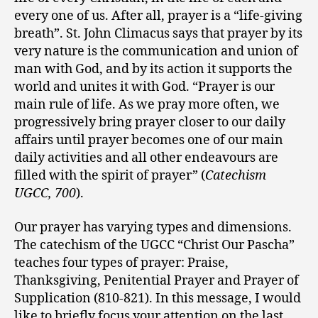
every one of us. After all, prayer is a “life-giving
breath”. St. John Climacus says that prayer by its
very nature is the communication and union of
man with God, and by its action it supports the
world and unites it with God. “Prayer is our
main rule of life. As we pray more often, we
progressively bring prayer closer to our daily
affairs until prayer becomes one of our main
daily activities and all other endeavours are
filled with the spirit of prayer” (
Catechism
UGCC, 700
).
Our prayer has varying types and dimensions.
The catechism of the UGCC “Christ Our Pascha”
teaches four types of prayer: Praise,
Thanksgiving, Penitential Prayer and Prayer of
Supplication (810-821). In this message, I would
like to briefly focus your attention on the last