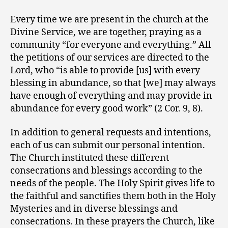
Every time we are present in the church at the
Divine Service, we are together, praying as a
community “for everyone and everything.” All
the petitions of our services are directed to the
Lord, who “is able to provide [us] with every
blessing in abundance, so that [we] may always
have enough of everything and may provide in
abundance for every good work” (2 Cor. 9, 8).
In addition to general requests and intentions,
each of us can submit our personal intention.
The Church instituted these different
consecrations and blessings according to the
needs of the people. The Holy Spirit gives life to
the faithful and sanctifies them both in the Holy
Mysteries and in diverse blessings and
consecrations. In these prayers the Church, like