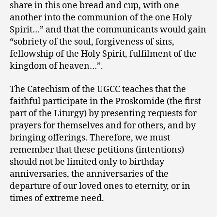
share in this one bread and cup, with one
another into the communion of the one Holy
Spirit…” and that the communicants would gain
“sobriety of the soul, forgiveness of sins,
fellowship of the Holy Spirit, fulfilment of the
kingdom of heaven…”.
The Catechism of the UGCC teaches that the
faithful participate in the Proskomide (the first
part of the Liturgy) by presenting requests for
prayers for themselves and for others, and by
bringing offerings. Therefore, we must
remember that these petitions (intentions)
should not be limited only to birthday
anniversaries, the anniversaries of the
departure of our loved ones to eternity, or in
times of extreme need.