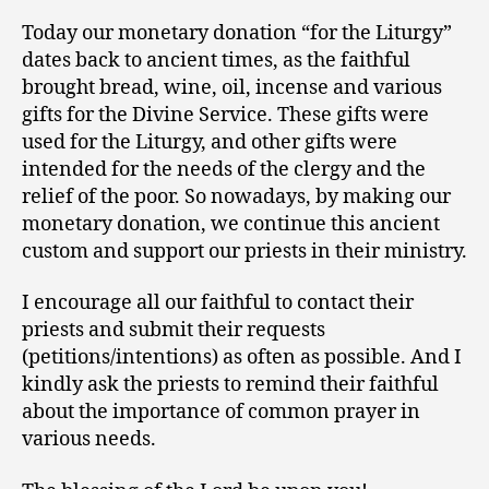
Today our monetary donation “for the Liturgy”
dates back to ancient times, as the faithful
brought bread, wine, oil, incense and various
gifts for the Divine Service. These gifts were
used for the Liturgy, and other gifts were
intended for the needs of the clergy and the
relief of the poor. So nowadays, by making our
monetary donation, we continue this ancient
custom and support our priests in their ministry.
I encourage all our faithful to contact their
priests and submit their requests
(petitions/intentions) as often as possible. And I
kindly ask the priests to remind their faithful
about the importance of common prayer in
various needs.