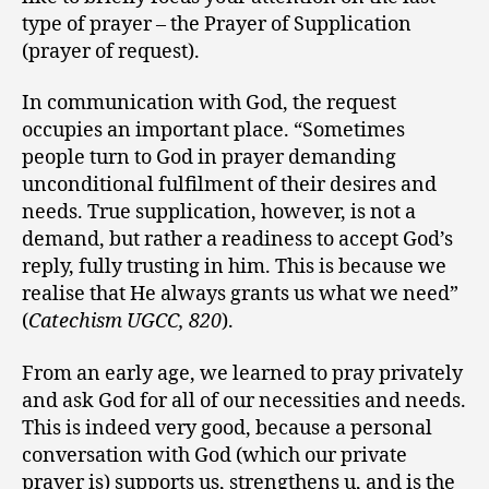
type of prayer – the Prayer of Supplication
(prayer of request).
In communication with God, the request
occupies an important place. “Sometimes
people turn to God in prayer demanding
unconditional fulfilment of their desires and
needs. True supplication, however, is not a
demand, but rather a readiness to accept God’s
reply, fully trusting in him. This is because we
realise that He always grants us what we need”
(
Catechism UGCC, 820
).
From an early age, we learned to pray privately
and ask God for all of our necessities and needs.
This is indeed very good, because a personal
conversation with God (which our private
prayer is) supports us, strengthens u, and is the