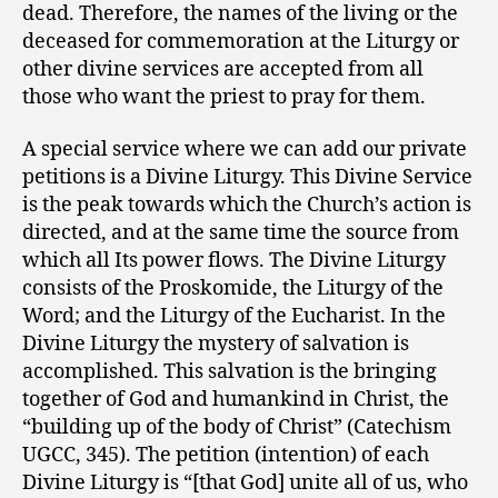
dead. Therefore, the names of the living or the
deceased for commemoration at the Liturgy or
other divine services are accepted from all
those who want the priest to pray for them.
A special service where we can add our private
petitions is a Divine Liturgy. This Divine Service
is the peak towards which the Church’s action is
directed, and at the same time the source from
which all Its power flows. The Divine Liturgy
consists of the Proskomide, the Liturgy of the
Word; and the Liturgy of the Eucharist. In the
Divine Liturgy the mystery of salvation is
accomplished. This salvation is the bringing
together of God and humankind in Christ, the
“building up of the body of Christ” (Catechism
UGCC, 345). The petition (intention) of each
Divine Liturgy is “[that God] unite all of us, who