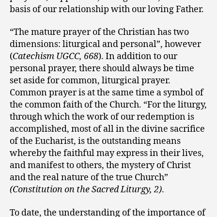
basis of our relationship with our loving Father.
“The mature prayer of the Christian has two
dimensions: liturgical and personal”, however
(
Catechism UGCC, 668
). In addition to our
personal prayer, there should always be time
set aside for common, liturgical prayer.
Common prayer is at the same time a symbol of
the common faith of the Church. “For the liturgy,
through which the work of our redemption is
accomplished, most of all in the divine sacrifice
of the Eucharist, is the outstanding means
whereby the faithful may express in their lives,
and manifest to others, the mystery of Christ
and the real nature of the true Church”
(Constitution on the Sacred Liturgy, 2)
.
To date, the understanding of the importance of