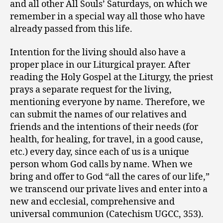
and all other All Souls’ Saturdays, on which we
remember in a special way all those who have
already passed from this life.
Intention for the living should also have a
proper place in our Liturgical prayer. After
reading the Holy Gospel at the Liturgy, the priest
prays a separate request for the living,
mentioning everyone by name. Therefore, we
can submit the names of our relatives and
friends and the intentions of their needs (for
health, for healing, for travel, in a good cause,
etc.) every day, since each of us is a unique
person whom God calls by name. When we
bring and offer to God “all the cares of our life,”
we transcend our private lives and enter into a
new and ecclesial, comprehensive and
universal communion (Catechism UGCC, 353).