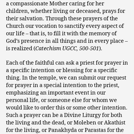
a compassionate Mother caring for her
children, whether living or deceased, prays for
their salvation. Through these prayers of the
Church our vocation to sanctify every aspect of
our life – that is, to fill it with the memory of
God’s presence in all things and in every place –
is realized (
Catechism UGCC, 500-501
).
Each of the faithful can ask a priest for prayer in
a specific intention or blessing for a specific
thing. In the temple, we can submit our request
for prayer in a special intention to the priest,
emphasizing an important event in our
personal life, or someone else for whom we
would like to order this or some other intention.
Such a prayer can be a Divine Liturgy for both
the living and the dead, or Moleben or Akathist
for the living, or Panakhyda or Parastas for the