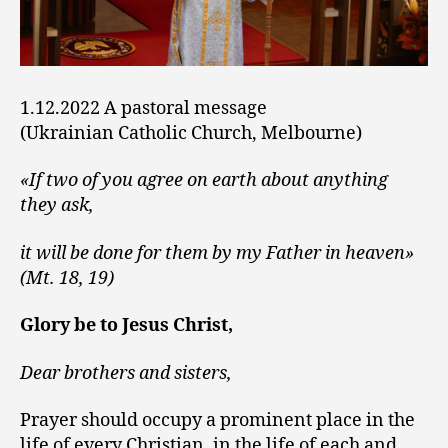
1.12.2022 A pastoral message
(Ukrainian Catholic Church, Melbourne)
«If two of you agree on earth about anything
they ask,
it will be done for them by my Father in heaven»
(Mt. 18, 19)
Glory be to Jesus Christ,
Dear brothers and sisters,
Prayer should occupy a prominent place in the
life of every Christian, in the life of each and