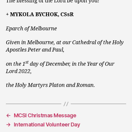
The blessing of the Lord be upon you!
+ MYKOLA BYCHOK, CSsR
Eparch of Melbourne
Given in Melbourne, at our Cathedral of the Holy
Apostles Peter and Paul,
st
on the 1
day of December, in the Year of Our
Lord 2022,
the Holy Martyrs Platon and Roman.
←
MCSI Christmas Message
→
International Volunteer Day