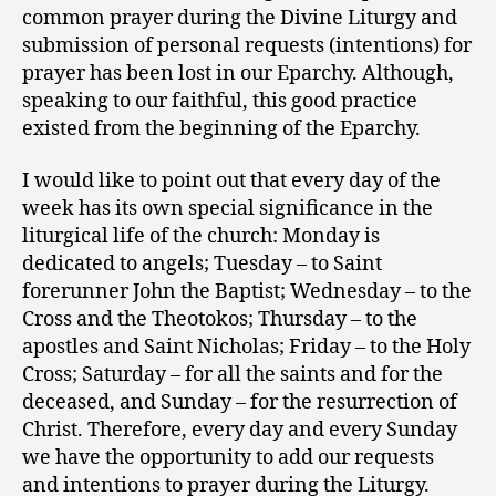
common prayer during the Divine Liturgy and
submission of personal requests (intentions) for
prayer has been lost in our Eparchy. Although,
speaking to our faithful, this good practice
existed from the beginning of the Eparchy.
I would like to point out that every day of the
week has its own special significance in the
liturgical life of the church: Monday is
dedicated to angels; Tuesday – to Saint
forerunner John the Baptist; Wednesday – to the
Cross and the Theotokos; Thursday – to the
apostles and Saint Nicholas; Friday – to the Holy
Cross; Saturday – for all the saints and for the
deceased, and Sunday – for the resurrection of
Christ. Therefore, every day and every Sunday
we have the opportunity to add our requests
and intentions to prayer during the Liturgy.