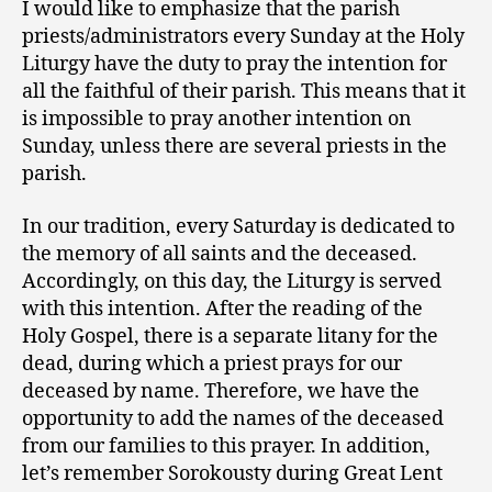
I would like to emphasize that the parish
priests/administrators every Sunday at the Holy
Liturgy have the duty to pray the intention for
all the faithful of their parish. This means that it
is impossible to pray another intention on
Sunday, unless there are several priests in the
parish.
In our tradition, every Saturday is dedicated to
the memory of all saints and the deceased.
Accordingly, on this day, the Liturgy is served
with this intention. After the reading of the
Holy Gospel, there is a separate litany for the
dead, during which a priest prays for our
deceased by name. Therefore, we have the
opportunity to add the names of the deceased
from our families to this prayer. In addition,
let’s remember Sorokousty during Great Lent