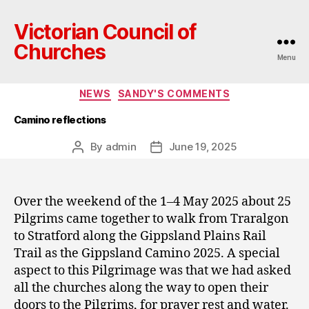
Victorian Council of
Churches
Menu
Categories
NEWS
SANDY'S COMMENTS
Camino reflections
By
admin
June 19, 2025
Post
Post
author
date
Over the weekend of the 1–4 May 2025 about 25
Pilgrims came together to walk from Traralgon
to Stratford along the Gippsland Plains Rail
Trail as the Gippsland Camino 2025. A special
aspect to this Pilgrimage was that we had asked
all the churches along the way to open their
doors to the Pilgrims, for prayer rest and water.