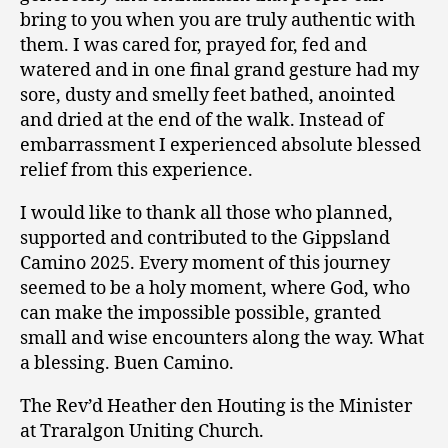
bring to you when you are truly authentic with
them. I was cared for, prayed for, fed and
watered and in one final grand gesture had my
sore, dusty and smelly feet bathed, anointed
and dried at the end of the walk. Instead of
embarrassment I experienced absolute blessed
relief from this experience.
I would like to thank all those who planned,
supported and contributed to the Gippsland
Camino 2025. Every moment of this journey
seemed to be a holy moment, where God, who
can make the impossible possible, granted
small and wise encounters along the way. What
a blessing. Buen Camino.
The Rev’d Heather den Houting is the Minister
at Traralgon Uniting Church.