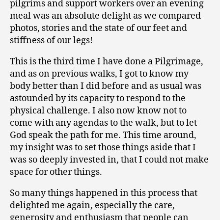
pilgrims and support workers over an evening
meal was an absolute delight as we compared
photos, stories and the state of our feet and
stiffness of our legs!
This is the third time I have done a Pilgrimage,
and as on previous walks, I got to know my
body better than I did before and as usual was
astounded by its capacity to respond to the
physical challenge. I also now know not to
come with any agendas to the walk, but to let
God speak the path for me. This time around,
my insight was to set those things aside that I
was so deeply invested in, that I could not make
space for other things.
So many things happened in this process that
delighted me again, especially the care,
generosity and enthusiasm that people can