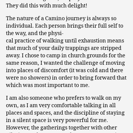
They did this with much delight!
The nature of a Camino journey is always so
individual. Each person brings their full self to
the way, and the physi-
cal practice of walking until exhaustion means
that much of your daily trappings are stripped
away. I chose to camp in church grounds for the
same reason, I wanted the challenge of moving
into places of discomfort (it was cold and there
were no showers) in order to bring forward that
which was most important to me.
I am also someone who prefers to walk on my
own, as I am very comfortable talking in all
places and spaces, and the discipline of staying
in a silent space is very powerful for me.
However, the gatherings together with other