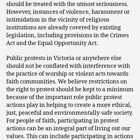
should be treated with the utmost seriousness.
However, instances of violence, harassment or
intimidation in the vicinity of religious
institutions are already covered by existing
legislation, including provisions in the Crimes
Act and the Equal Opportunity Act.
Public protests in Victoria or anywhere else
should not be conflated with interference with
the practice of worship or violent acts towards
faith communities. We believe restrictions on
the right to protest should be kept to a minimum
because of the important role public protest
actions play in helping to create a more ethical,
just, peaceful and environmentally-safe society.
For people of faith, participating in protest
actions can be an integral part of living out our
values. This can include participating in actions