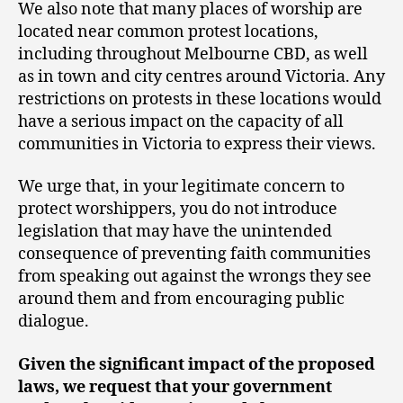
We also note that many places of worship are
located near common protest locations,
including throughout Melbourne CBD, as well
as in town and city centres around Victoria. Any
restrictions on protests in these locations would
have a serious impact on the capacity of all
communities in Victoria to express their views.
We urge that, in your legitimate concern to
protect worshippers, you do not introduce
legislation that may have the unintended
consequence of preventing faith communities
from speaking out against the wrongs they see
around them and from encouraging public
dialogue.
Given the significant impact of the proposed
laws, we request that your government