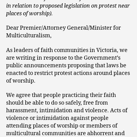
in relation to proposed legislation on protest near
places of worship).
Dear Premier/Attorney General/Minister for
Multiculturalism,
As leaders of faith communities in Victoria, we
are writing in response to the Government’s
public announcements proposing that laws be
enacted to restrict protest actions around places
of worship.
We agree that people practicing their faith
should be able to do so safely, free from
harassment, intimidation and violence. Acts of
violence or intimidation against people
attending places of worship or members of
multicultural communities are abhorrent and