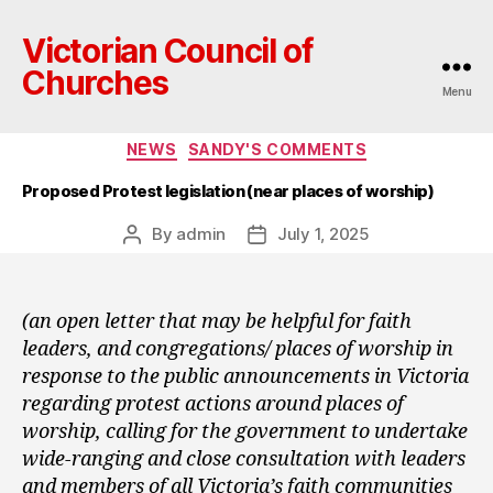
Victorian Council of
Churches
Menu
Categories
NEWS
SANDY'S COMMENTS
Proposed Protest legislation (near places of worship)
By
admin
July 1, 2025
Post
Post
author
date
(an open letter that may be helpful for faith
leaders, and congregations/ places of worship in
response to the public announcements in Victoria
regarding protest actions around places of
worship, calling for the government to undertake
wide-ranging and close consultation with leaders
and members of all Victoria’s faith communities