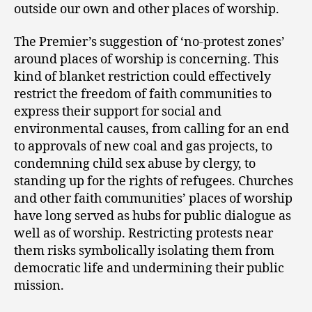
outside our own and other places of worship.
The Premier’s suggestion of ‘no-protest zones’
around places of worship is concerning. This
kind of blanket restriction could effectively
restrict the freedom of faith communities to
express their support for social and
environmental causes, from calling for an end
to approvals of new coal and gas projects, to
condemning child sex abuse by clergy, to
standing up for the rights of refugees. Churches
and other faith communities’ places of worship
have long served as hubs for public dialogue as
well as of worship. Restricting protests near
them risks symbolically isolating them from
democratic life and undermining their public
mission.